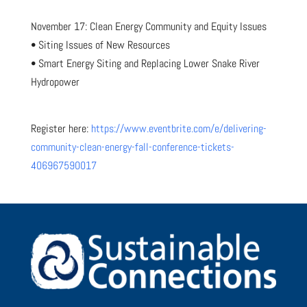
November 17: Clean Energy Community and Equity Issues
• Siting Issues of New Resources
• Smart Energy Siting and Replacing Lower Snake River
Hydropower
Register here:
https://www.eventbrite.com/e/delivering-
community-clean-energy-fall-conference-tickets-
406967590017