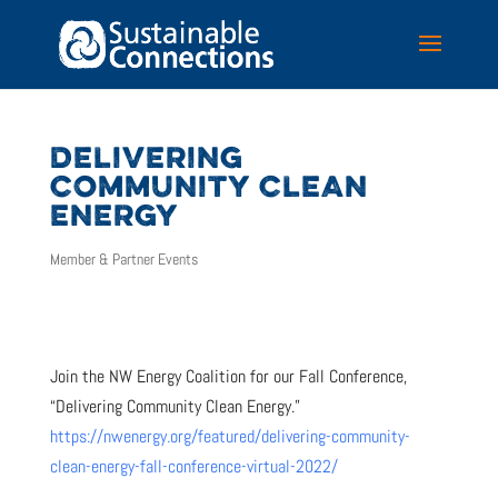
DELIVERING
COMMUNITY CLEAN
ENERGY
Member & Partner Events
Join the NW Energy Coalition for our Fall Conference,
“Delivering Community Clean Energy.”
https://nwenergy.org/featured/delivering-community-
clean-energy-fall-conference-virtual-2022/