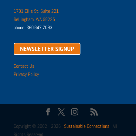
1701 Ellis St. Suite 221
Bellingham, WA 98225
phone: 360.647.7093
NEWSLETTER SIGNUP
Contact Us
Privacy Policy
Copyright © 2002 - 2026 ·
Sustainable Connections
· All
Rights Reserved