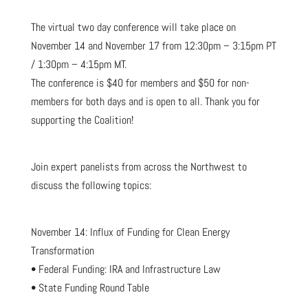
The virtual two day conference will take place on
November 14 and November 17 from 12:30pm – 3:15pm PT
/ 1:30pm – 4:15pm MT.
The conference is $40 for members and $50 for non-
members for both days and is open to all. Thank you for
supporting the Coalition!
Join expert panelists from across the Northwest to
discuss the following topics:
November 14: Influx of Funding for Clean Energy
Transformation
• Federal Funding: IRA and Infrastructure Law
• State Funding Round Table