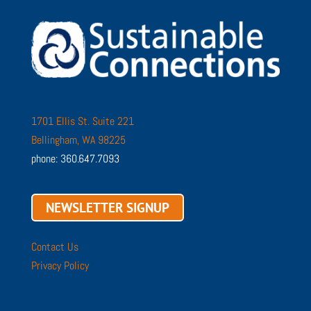
1701 Ellis St. Suite 221
Bellingham, WA 98225
phone: 360.647.7093
NEWSLETTER SIGNUP
Contact Us
Privacy Policy