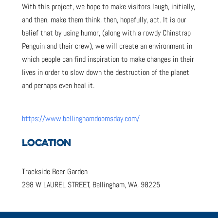
With this project, we hope to make visitors laugh, initially,
and then, make them think, then, hopefully, act. It is our
belief that by using humor, (along with a rowdy Chinstrap
Penguin and their crew), we will create an environment in
which people can find inspiration to make changes in their
lives in order to slow down the destruction of the planet
and perhaps even heal it.
https://www.bellinghamdoomsday.com/
LOCATION
Trackside Beer Garden
298 W LAUREL STREET, Bellingham, WA, 98225