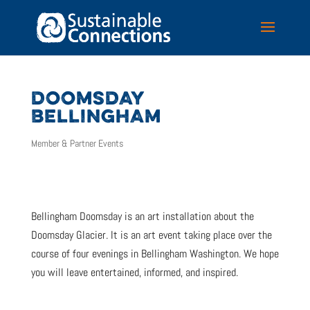
DOOMSDAY
BELLINGHAM
Member & Partner Events
Bellingham Doomsday is an art installation about the
Doomsday Glacier. It is an art event taking place over the
course of four evenings in Bellingham Washington. We hope
you will leave entertained, informed, and inspired.