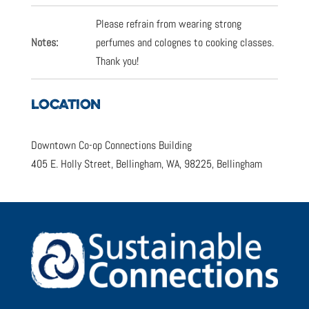
Please refrain from wearing strong
Notes:
perfumes and colognes to cooking classes.
Thank you!
LOCATION
Downtown Co-op Connections Building
405 E. Holly Street, Bellingham, WA, 98225, Bellingham