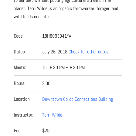
to our diet without putting agricultural strain on the
planet. Terri Wilde is an organic farmworker, forager, and
wild foods educator.
Code:
18H8093041YA
Dates:
July 26, 2018
Check for other dates
Meets:
Th : 6:30 PM – 8:30 PM
Hours:
2.00
Location:
Downtown Co-op Connections Building
Instructor:
Terri Wilde
Fee:
$29