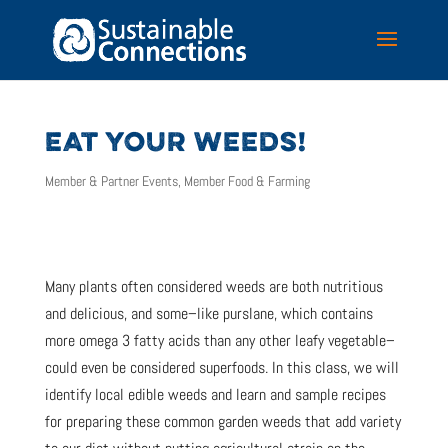
EAT YOUR WEEDS!
Member & Partner Events
,
Member Food & Farming
Many plants often considered weeds are both nutritious
and delicious, and some–like purslane, which contains
more omega 3 fatty acids than any other leafy vegetable–
could even be considered superfoods. In this class, we will
identify local edible weeds and learn and sample recipes
for preparing these common garden weeds that add variety