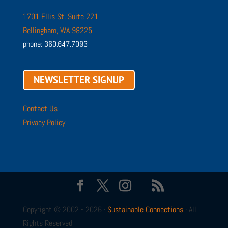
1701 Ellis St. Suite 221
Bellingham, WA 98225
phone: 360.647.7093
NEWSLETTER SIGNUP
Contact Us
Privacy Policy
Copyright © 2002 - 2026 ·
Sustainable Connections
· All
Rights Reserved