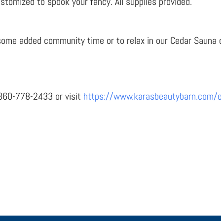
tomized to spook your fancy. All supplies provided.
r some added community time or to relax in our Cedar Sauna o
l 360-778-2433 or visit
https://www.karasbeautybarn.com/