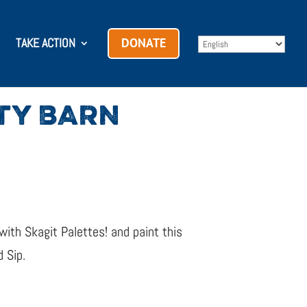
TAKE ACTION
DONATE
UTY BARN
 with Skagit Palettes! and paint this
 Sip.