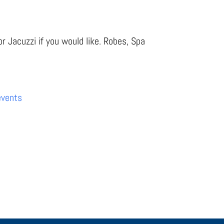
r Jacuzzi if you would like. Robes, Spa
events