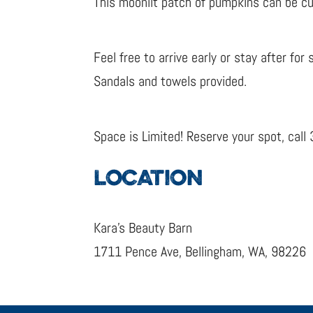
This moonlit patch of pumpkins can be cus
Feel free to arrive early or stay after fo
Sandals and towels provided.
Space is Limited! Reserve your spot, cal
LOCATION
Kara’s Beauty Barn
1711 Pence Ave, Bellingham, WA, 98226