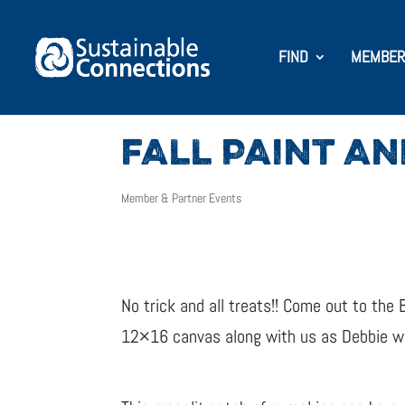
FIND
MEMBER
FALL PAINT AN
Member & Partner Events
No trick and all treats!! Come out to the 
12×16 canvas along with us as Debbie wit