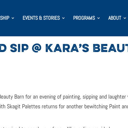
SHIP
EVENTS & STORIES
PROGRAMS
ABOUT
D SIP @ KARA’S BEA
Beauty Barn for an evening of painting, sipping and laughter
h Skagit Palettes returns for another bewitching Paint and