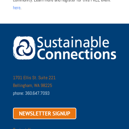
here
.
1701 Ellis St. Suite 221
Bellingham, WA 98225
phone: 360.647.7093
NEWSLETTER SIGNUP