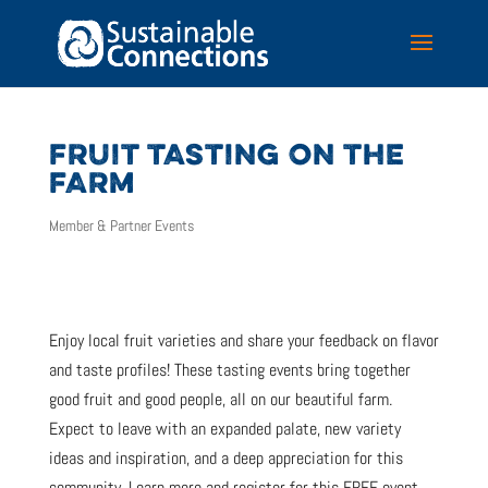
FRUIT TASTING ON THE
FARM
Member & Partner Events
Enjoy local fruit varieties and share your feedback on flavor
and taste profiles! These tasting events bring together
good fruit and good people, all on our beautiful farm.
Expect to leave with an expanded palate, new variety
ideas and inspiration, and a deep appreciation for this
community. Learn more and register for this FREE event