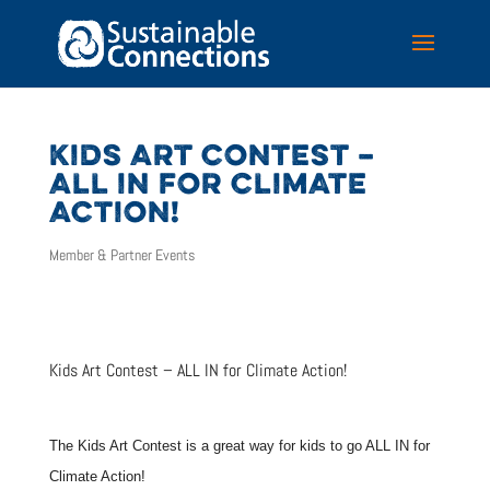
KIDS ART CONTEST –
ALL IN FOR CLIMATE
ACTION!
Member & Partner Events
Kids Art Contest – ALL IN for Climate Action!
The Kids Art Contest is a great way for kids to go ALL IN for
Climate Action!