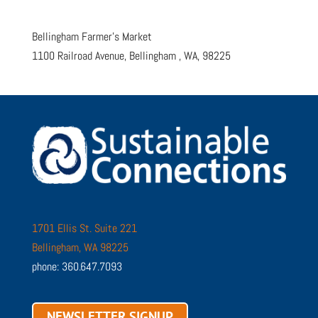
Bellingham Farmer’s Market
1100 Railroad Avenue, Bellingham , WA, 98225
1701 Ellis St. Suite 221
Bellingham, WA 98225
phone: 360.647.7093
NEWSLETTER SIGNUP