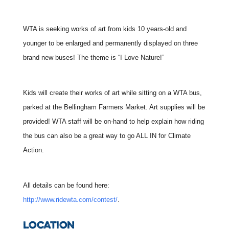
WTA is seeking works of art from kids 10 years-old and
younger to be enlarged and permanently displayed on three
brand new buses! The theme is “I Love Nature!”
Kids will create their works of art while sitting on a WTA bus,
parked at the Bellingham Farmers Market. Art supplies will be
provided!
WTA staff will be on-hand to help explain how riding
the bus can also be a great way to go ALL IN for Climate
Action.
All details can be found here:
http://www.ridewta.com/contest/
.
LOCATION