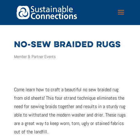
NO-SEW BRAIDED RUGS
Member & Partner Events
Come learn how to craft a beautiful no sew braided rug
from old sheets! This four strand technique eliminates the
need for sewing braids together and results in a sturdy rug
able to withstand the modern washer and drier. These rugs
are a great way to keep worn, torn, ugly or stained fabrics
out of the landfill.