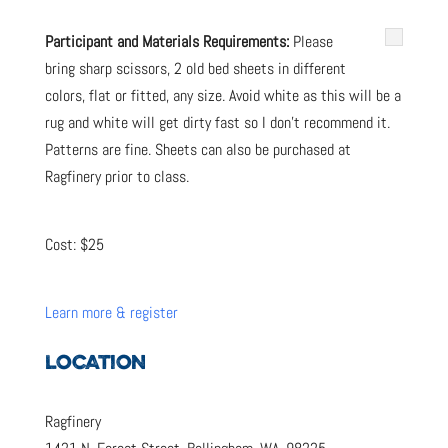
Participant and Materials Requirements:
Please
bring sharp scissors,
2 old bed sheets in different
colors, flat or fitted, any size. Avoid white as this will be a
rug and white will get dirty fast so I don’t recommend it.
Patterns are fine. Sheets can also be purchased at
Ragfinery prior to class.
Cost: $25
Learn more & register
LOCATION
Ragfinery