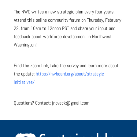
The NWC writes a new strategic plan every four years.
Attend this online community forum on Thursday, February
22, from 10am to 12noon PST and share your input and
feedback about workforce development in Northwest
Washington!
Find the zoom link, take the survey and learn more about
the update:
https://nwboard.org/about/strategic-
initiatives/
Questions? Contact: jnoveck@gmail.com