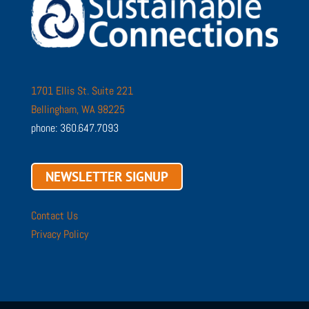
1701 Ellis St. Suite 221
Bellingham, WA 98225
phone: 360.647.7093
NEWSLETTER SIGNUP
Contact Us
Privacy Policy