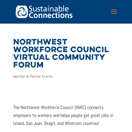
NORTHWEST
WORKFORCE COUNCIL
VIRTUAL COMMUNITY
FORUM
Member & Partner Events
The Northwest Workforce Council (NWC) connects
employers to workers and helps people get great jobs in
Island, San Juan, Skagit, and Whatcom counties!