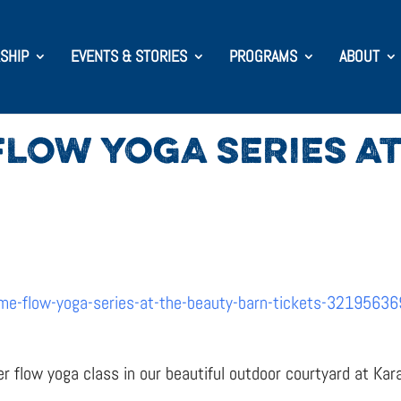
SHIP
EVENTS & STORIES
PROGRAMS
ABOUT
LOW YOGA SERIES AT
me-flow-yoga-series-at-the-beauty-barn-tickets-3219563
er flow yoga class in our beautiful outdoor courtyard at Kar