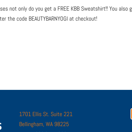
lasses not only do you get a FREE KBB Sweatshirt!! You also 
enter the code BEAUTYBARNYOGI at checkout!
1701 Ellis St. Suite 221
Bellingham, WA 98225