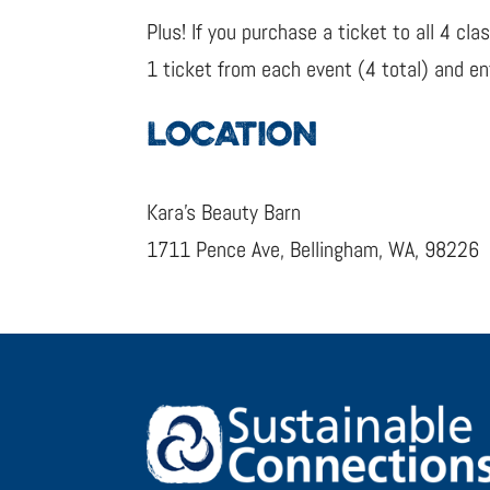
Plus! If you purchase a ticket to all 4 c
1 ticket from each event (4 total) and 
LOCATION
Kara’s Beauty Barn
1711 Pence Ave, Bellingham, WA, 98226