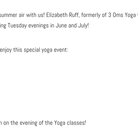
summer air with us! Elizabeth Ruff, formerly of 3 Oms Yoga 
ing Tuesday evenings in June and July!
njoy this special yoga event:
n on the evening of the Yoga classes!