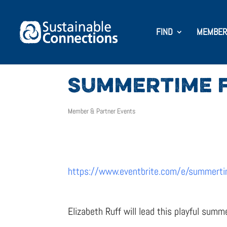
FIND
MEMBER
SUMMERTIME F
Member & Partner Events
https://www.eventbrite.com/e/summerti
Elizabeth Ruff will lead this playful summ