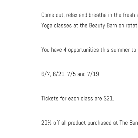
Come out, relax and breathe in the fresh 
Yoga classes at the Beauty Barn on rotat
You have 4 opportunities this summer to e
6/7, 6/21, 7/5 and 7/19
Tickets for each class are $21.
20% off all product purchased at The Bar