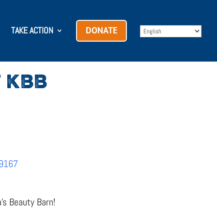
TAKE ACTION
DONATE
 KBB
69167
a’s Beauty Barn!