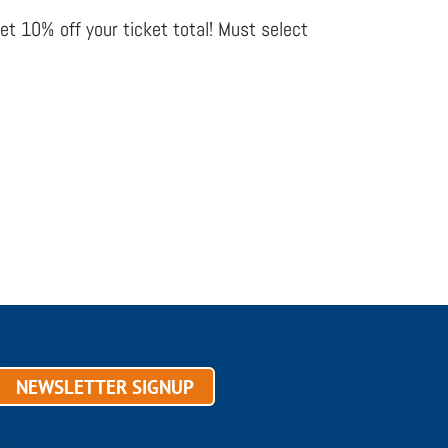
get 10% off your ticket total! Must select
NEWSLETTER SIGNUP