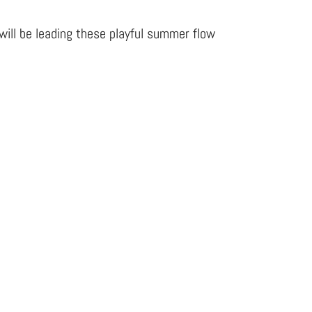
will be leading these playful summer flow