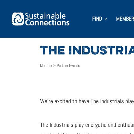
FIND
MEMBER
THE INDUSTRI
Member & Partner Events
We’re excited to have The Industrials pla
The Industrials play energetic and enthusi