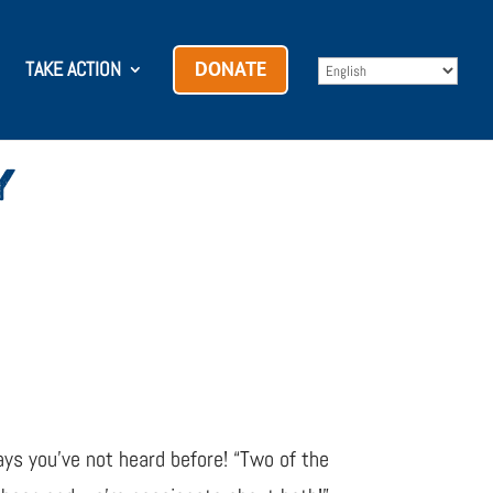
TAKE ACTION
DONATE
Y
ways you’ve not heard before! “Two of the