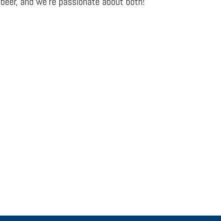
beer, and we’re passionate about both!”