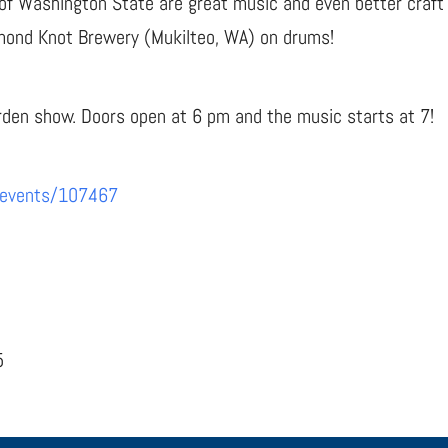
of Washington State are great music and even better craft 
amond Knot Brewery (Mukilteo, WA) on drums!
arden show. Doors open at 6 pm and the music starts at 7!
/events/107467
5