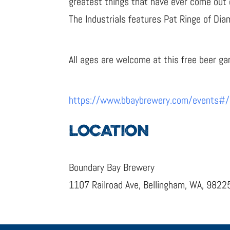
greatest things that have ever come out 
The Industrials features Pat Ringe of Di
All ages are welcome at this free beer g
https://www.bbaybrewery.com/events#
LOCATION
Boundary Bay Brewery
1107 Railroad Ave, Bellingham, WA, 9822