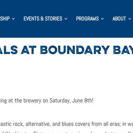
SHIP
EVENTS & STORIES
PROGRAMS
ABOUT
ALS AT BOUNDARY BA
ying at the brewery on Saturday, June 8th!
astic rock, alternative, and blues covers from all eras; in 