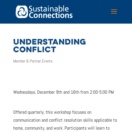
UNDERSTANDING
CONFLICT
Member & Partner Events
Wednesdays, December 9th and 16th from 2:00-5:00 PM
Offered quarterly, this workshop focuses on
communication and conflict resolution skills applicable to
home, community, and work. Participants will learn to