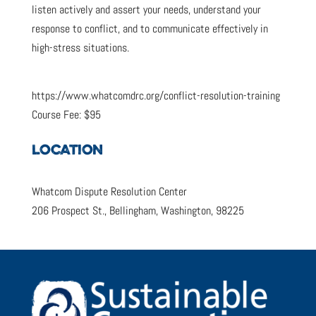
listen actively and assert your needs, understand your
response to conflict, and to communicate effectively in
high-stress situations.
https://www.whatcomdrc.org/conflict-resolution-training
Course Fee: $95
LOCATION
Whatcom Dispute Resolution Center
206 Prospect St., Bellingham, Washington, 98225