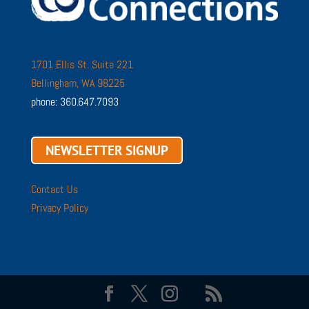
1701 Ellis St. Suite 221
Bellingham, WA 98225
phone: 360.647.7093
NEWSLETTER SIGNUP
Contact Us
Privacy Policy