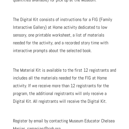
The Digital Kit consists of instructions for a FIG (Family
Interactive Gallery) at Home activity dedicated to low
sensory, one printable worksheet, a list of materials
needed for the activity, and a recorded story time with
interactive prompts about the selected book.
The Material Kit is available to the first 12 registrants and
includes all the materials needed for the FIG at Home
activity. If we receive more than 12 registrants for the
program, the additional registrants will only receive a
Digital Kit. All registrants will receive the Digital Kit.
Register by email by contacting Museum Educator Chelsea
Macias, camacias@cob.org.