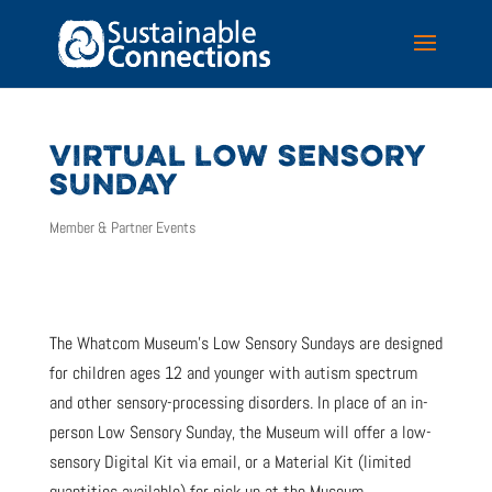
VIRTUAL LOW SENSORY
SUNDAY
Member & Partner Events
The Whatcom Museum’s Low Sensory Sundays are designed
for children ages 12 and younger with autism spectrum
and other sensory-processing disorders. In place of an in-
person Low Sensory Sunday, the Museum will offer a low-
sensory Digital Kit via email, or a Material Kit (limited
quantities available) for pick up at the Museum.