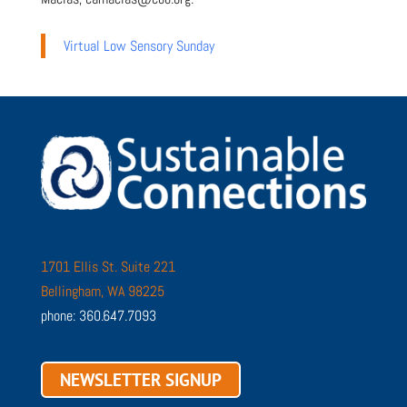
Virtual Low Sensory Sunday
1701 Ellis St. Suite 221
Bellingham, WA 98225
phone: 360.647.7093
NEWSLETTER SIGNUP