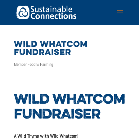
WILD WHATCOM
FUNDRAISER
Member Food & Farming
WILD WHATCOM
FUNDRAISER
A Wild Thyme with Wild Whatcom!