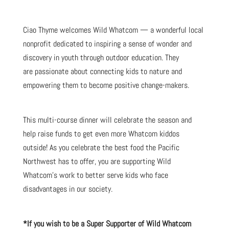
Ciao Thyme welcomes Wild Whatcom — a wonderful local
nonprofit dedicated to inspiring a sense of wonder and
discovery in youth through outdoor education. They
are passionate about connecting kids to nature and
empowering them to become positive change-makers.
This multi-course dinner will celebrate the season and
help raise funds to get even more Whatcom kiddos
outside! As you celebrate the best food the Pacific
Northwest has to offer, you are supporting Wild
Whatcom’s work to better serve kids who face
disadvantages in our society.
*If you wish to be a Super Supporter of Wild Whatcom