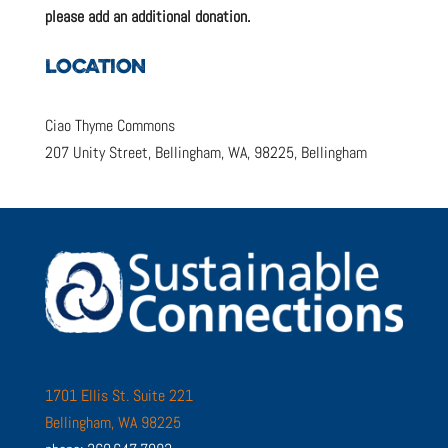
please add an additional donation.
LOCATION
Ciao Thyme Commons
207 Unity Street, Bellingham, WA, 98225, Bellingham
1701 Ellis St. Suite 221
Bellingham, WA 98225