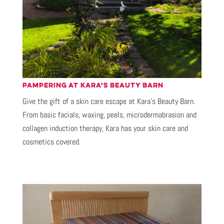
PAMPERING AT KARA’S BEAUTY BARN
Give the gift of a skin care escape at Kara’s Beauty Barn.
From basic facials, waxing, peels, microdermabrasion and
collagen induction therapy, Kara has your skin care and
cosmetics covered.