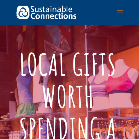
LOCAL GIFTS
WORTH
SPENDING A