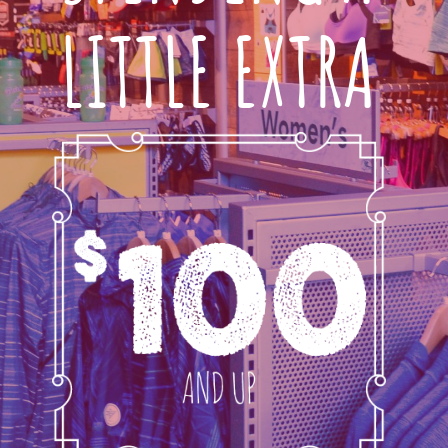
LITTLE EXTRA