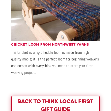
CRICKET LOOM FROM NORTHWEST YARNS
The Cricket is a rigid heddle loom is made from high
quality maple; it is the perfect loom for beginning weavers
and comes with everything you need to start your first
weaving project.
BACK TO THINK LOCAL FIRST
GIFT GUIDE