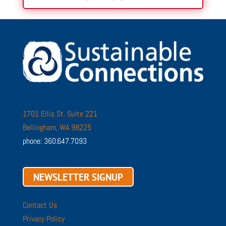
1701 Ellis St. Suite 221
Bellingham, WA 98225
phone: 360.647.7093
NEWSLETTER SIGNUP
Contact Us
Privacy Policy