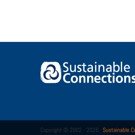
Copyright © 2002 - 2026 ·
Sustainable C