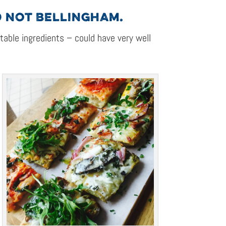
D NOT BELLINGHAM.
 table ingredients – could have very well