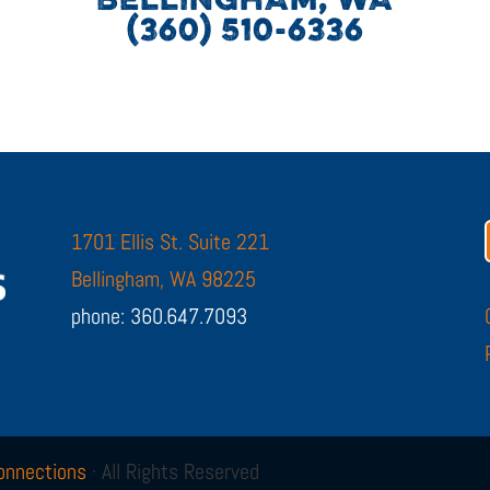
BELLINGHAM, WA
(360) 510-6336
1701 Ellis St. Suite 221
Bellingham, WA 98225
phone: 360.647.7093
onnections
· All Rights Reserved