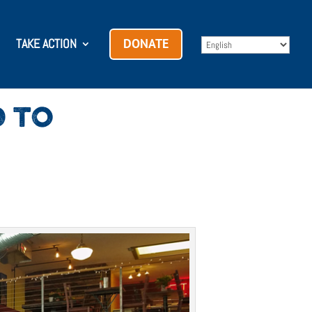
TAKE ACTION
DONATE
D TO