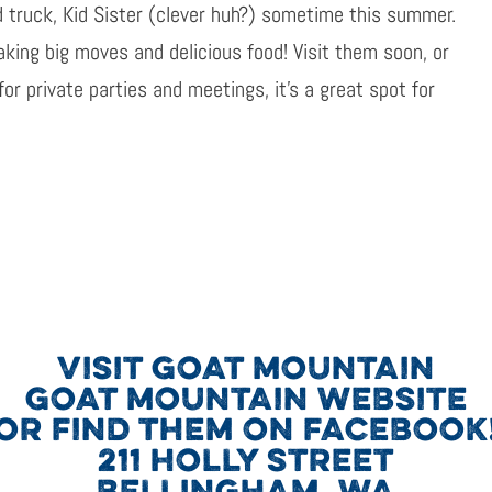
d truck, Kid Sister (clever huh?) sometime this summer.
king big moves and delicious food! Visit them soon, or
or private parties and meetings, it’s a great spot for
VISIT GOAT MOUNTAIN
GOAT MOUNTAIN WEBSITE
OR FIND THEM ON FACEBOOK
211 HOLLY STREET