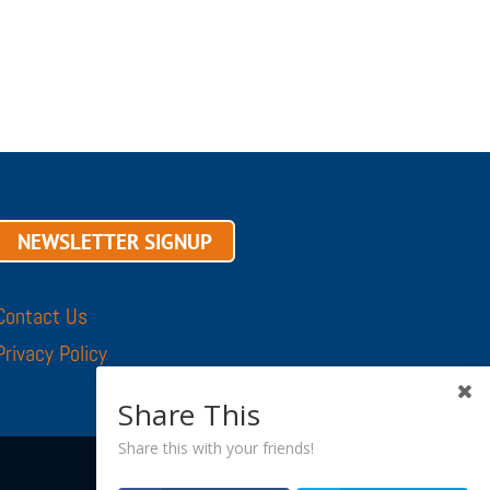
NEWSLETTER SIGNUP
Contact Us
Privacy Policy
Share This
Share this with your friends!