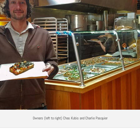
Owners (left to right) Chas Kubis and Charlie Pasquier