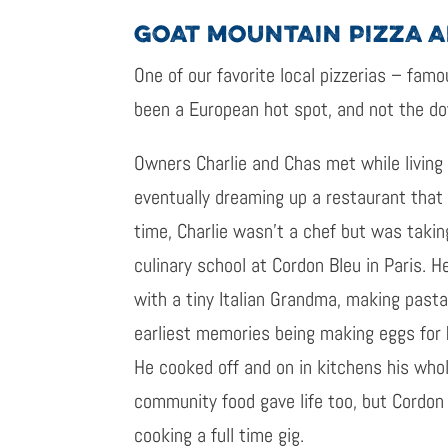
GOAT MOUNTAIN PIZZA 
One of our favorite local pizzerias – famo
been a European hot spot, and not the d
Owners Charlie and Chas met while living 
eventually dreaming up a restaurant that
time, Charlie wasn’t a chef but was takin
culinary school at Cordon Bleu in Paris. 
with a tiny Italian Grandma, making pasta
earliest memories being making eggs for 
He cooked off and on in kitchens his whol
community food gave life too, but Cordon
cooking a full time gig.