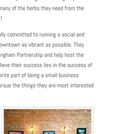
many of the herbs they need from the
t!
tally committed to running a social and
downtown as vibrant as possible. They
ingham Partnership and help host the
eve their success lies in the success of
orite part of being a small business
pursue the things they are most interested