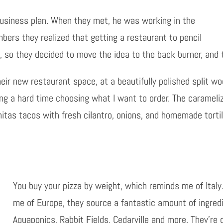
 business plan. When they met, he was working in the
bers they realized that getting a restaurant to pencil
, so they decided to move the idea to the back burner, and
eir new restaurant space, at a beautifully polished split wo
ving a hard time choosing what I want to order. The carameli
itas tacos with fresh cilantro, onions, and homemade tortill
You buy your pizza by weight, which reminds me of Italy
me of Europe, they source a fantastic amount of ingredi
Aquaponics, Rabbit Fields, Cedarville and more. They’re 