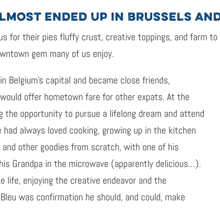
ALMOST ENDED UP IN BRUSSELS AN
us for their pies fluffy crust, creative toppings, and farm to
owntown gem many of us enjoy.
in Belgium’s capital and became close friends,
 would offer hometown fare for other expats. At the
g the opportunity to pursue a lifelong dream and attend
He had always loved cooking, growing up in the kitchen
 and other goodies from scratch, with one of his
his Grandpa in the microwave (apparently delicious…).
e life, enjoying the creative endeavor and the
 Bleu was confirmation he should, and could, make