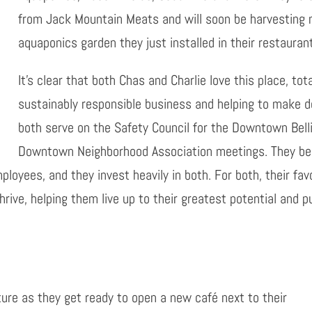
from Jack Mountain Meats and will soon be harvesting 
aquaponics garden they just installed in their restauran
It’s clear that both Chas and Charlie love this place, to
sustainably responsible business and helping to make 
both serve on the Safety Council for the Downtown Bell
Downtown Neighborhood Association meetings. They beli
loyees, and they invest heavily in both. For both, their fav
hrive, helping them live up to their greatest potential and 
future as they get ready to open a new café next to their