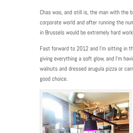
Chas was, and still is, the man with the
corporate world and after running the num
in Brussels would be extremely hard work
Fast forward to 2012 and I’m sitting in th
giving everything a soft glow, and I’m ha
walnuts and dressed arugula pizza or carn
good choice.