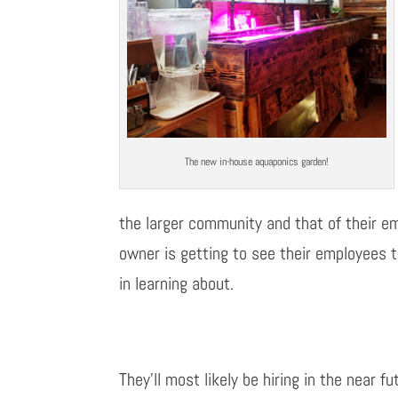
The new in-house aquaponics garden!
the larger community and that of their emp
owner is getting to see their employees t
in learning about.
They’ll most likely be hiring in the near 