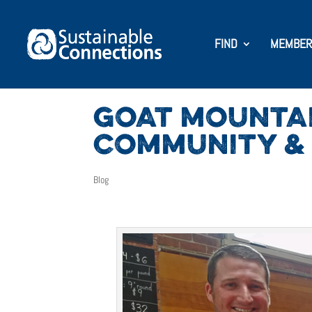
FIND
MEMBER
GOAT MOUNTAI
COMMUNITY & 
Blog