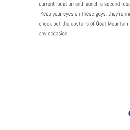
current location and launch a second foo
Keep your eyes on these guys, they’re ma
check out the upstairs of Goat Mountain f
any occasion.