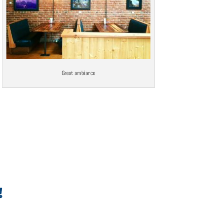
Great ambiance
!