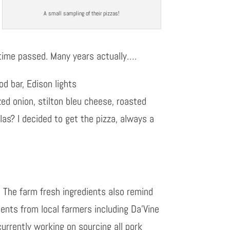
A small sampling of their pizzas!
 time passed. Many years actually….
od bar, Edison lights
zed onion, stilton bleu cheese, roasted
as? I decided to get the pizza, always a
. The farm fresh ingredients also remind
ents from local farmers including Da’Vine
currently working on sourcing all pork