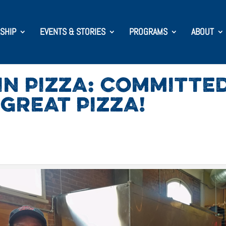
SHIP
EVENTS & STORIES
PROGRAMS
ABOUT
N PIZZA: COMMITTE
GREAT PIZZA!