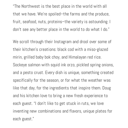
“The Northwest is the best place in the world with all
that we have. We’re spoiled–the farms and the produce,
fruit, seafood, nuts, proteins–the variety is astounding. I
don’t see any better place in the world to do what I do.”
We scroll through their Instagram and drool over some of
their kitchen’s creations: black cod with a miso-glazed
mirin, grilled baby bok choy, and Himalayan red rice.
Sockeye salmon with squid ink orzo, pickled spring onions,
and a pesto crust. Every dish is unique, something created
specifically for the season, or for what the weather was
like that day, for the ingredients that inspire them. Doug
and his kitchen love to bring a new fresh experience to
each guest. “I don’t like to get stuck in ruts, we love
inventing new combinations and flavors, unique plates for
each guest.”