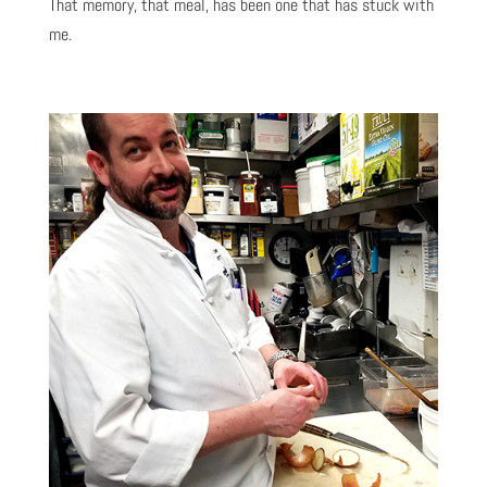
That memory, that meal, has been one that has stuck with
me.