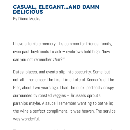
CASUAL, ELEGANT…AND DAMN
DELICIOUS
By Diana Meeks
I have a terrible memory. It’s common for friends, family,
even past boyfriends to ask – eyebrows held high, “how
can you not remember
that
?!”
Dates, places, and events slip into obscurity. Some, but
not all. I remember the first time I ate at Keenan’s at the
Pier, about two years ago. I had the duck, perfectly crispy
surrounded by roasted veggies – Brussels sprouts,
parsnips maybe. A sauce I remember wanting to bathe in;
the wine a perfect compliment. It was heaven. The service
was wonderful.