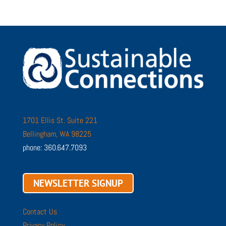
1701 Ellis St. Suite 221
Bellingham, WA 98225
phone: 360.647.7093
NEWSLETTER SIGNUP
Contact Us
Privacy Policy