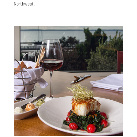
Northwest.