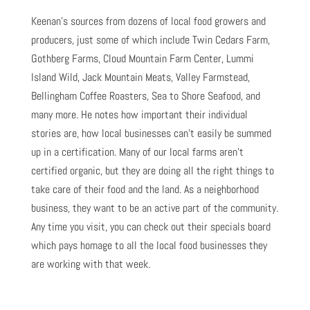
Keenan’s sources from dozens of local food growers and
producers, just some of which include Twin Cedars Farm,
Gothberg Farms, Cloud Mountain Farm Center, Lummi
Island Wild, Jack Mountain Meats, Valley Farmstead,
Bellingham Coffee Roasters, Sea to Shore Seafood, and
many more. He notes how important their individual
stories are, how local businesses can’t easily be summed
up in a certification. Many of our local farms aren’t
certified organic, but they are doing all the right things to
take care of their food and the land. As a neighborhood
business, they want to be an active part of the community.
Any time you visit, you can check out their specials board
which pays homage to all the local food businesses they
are working with that week.