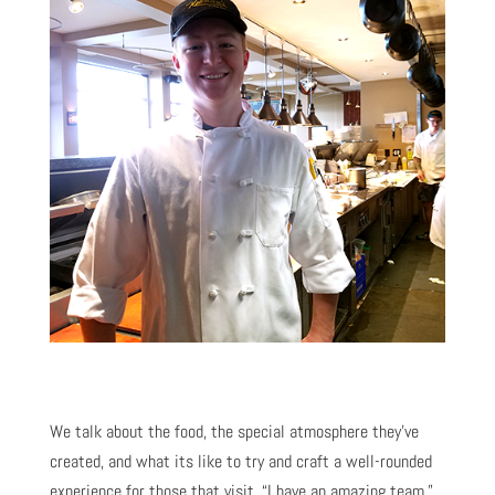
We talk about the food, the special atmosphere they’ve
created, and what its like to try and craft a well-rounded
experience for those that visit. “I have an amazing team,”