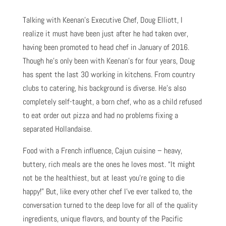
Talking with Keenan’s Executive Chef, Doug Elliott, I
realize it must have been just after he had taken over,
having been promoted to head chef in January of 2016.
Though he’s only been with Keenan’s for four years, Doug
has spent the last 30 working in kitchens. From country
clubs to catering, his background is diverse. He’s also
completely self-taught, a born chef, who as a child refused
to eat order out pizza and had no problems fixing a
separated Hollandaise.
Food with a French influence, Cajun cuisine – heavy,
buttery, rich meals are the ones he loves most. “It might
not be the healthiest, but at least you’re going to die
happy!” But, like every other chef I’ve ever talked to, the
conversation turned to the deep love for all of the quality
ingredients, unique flavors, and bounty of the Pacific