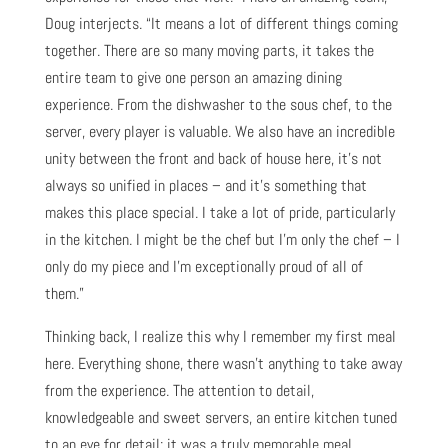
Doug interjects. “It means a lot of different things coming
together. There are so many moving parts, it takes the
entire team to give one person an amazing dining
experience. From the dishwasher to the sous chef, to the
server, every player is valuable. We also have an incredible
unity between the front and back of house here, it’s not
always so unified in places – and it’s something that
makes this place special. I take a lot of pride, particularly
in the kitchen. I might be the chef but I’m only the chef – I
only do my piece and I’m exceptionally proud of all of
them.”
Thinking back, I realize this why I remember my first meal
here. Everything shone, there wasn’t anything to take away
from the experience. The attention to detail,
knowledgeable and sweet servers, an entire kitchen tuned
to an eye for detail; it was a truly memorable meal.