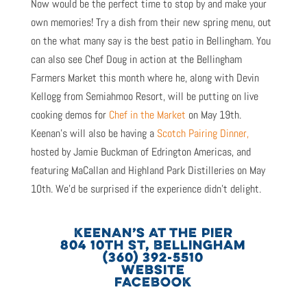
Now would be the perfect time to stop by and make your
own memories! Try a dish from their new spring menu, out
on the what many say is the best patio in Bellingham. You
can also see Chef Doug in action at the Bellingham
Farmers Market this month where he, along with Devin
Kellogg from Semiahmoo Resort, will be putting on live
cooking demos for
Chef in the Market
on May 19th.
Keenan’s will also be having a
Scotch Pairing Dinner,
hosted by Jamie Buckman of Edrington Americas, and
featuring MaCallan and Highland Park Distilleries on May
10th. We’d be surprised if the experience didn’t delight.
KEENAN’S AT THE PIER
804 10TH ST, BELLINGHAM
(360) 392-5510
WEBSITE
FACEBOOK