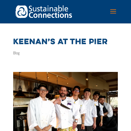
KEENAN’S AT THE PIER
Blog