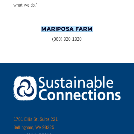
what we do.”
MARIPOSA FARM
(360) 920-1920
1701 Ellis St. Suite 221
Bellingham, WA 98225