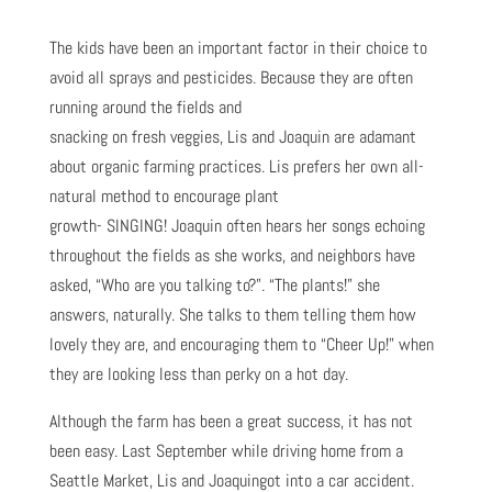
The kids have been an important factor in their choice to
avoid all sprays and pesticides. Because they are often
running around the fields and
snacking on fresh veggies, Lis and Joaquin are adamant
about organic farming practices. Lis prefers her own all-
natural method to encourage plant
growth- SINGING! Joaquin often hears her songs echoing
throughout the fields as she works, and neighbors have
asked, “Who are you talking to?”. “The plants!” she
answers, naturally. She talks to them telling them how
lovely they are, and encouraging them to “Cheer Up!” when
they are looking less than perky on a hot day.
Although the farm has been a great success, it has not
been easy. Last September while driving home from a
Seattle Market, Lis and Joaquingot into a car accident.