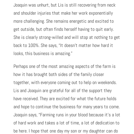
Joaquin was unhurt, but Lis is still recovering from neck
and shoulder injuries that make her work exponentially
more challenging. She remains energetic and excited to
get outside, but often finds herself having to quit early.
She is clearly strong-willed and will stop at nothing to get
back to 100%. She says, “It doesn’t matter how hard it
looks, this business is amazing.”
Perhaps one of the most amazing aspects of the farm is
how it has brought both sides of the family closer
together, with everyone coming out to help on weekends.
Lis and Joaquin are grateful for all of the support they
have received. They are excited for what the future holds
and hope to continue the business for many years to come.
Joaquin says, “Farming runs in your blood because it’s a lot
of hard work and takes a lot of time, a lot of dedication to
be here. I hope that one day my son or my daughter can do