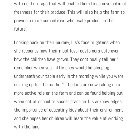
with cold storage that will enable them to achieve optimal
freshness for their produce. This will also help the farm to
provide a more competitive wholesale product in the
future.
Looking back on their journey, Lis’s face brightens when
she recounts how their most loyal customers dote over
how the children have grown. They continually tell her “I
remember when your little ones would be sleeping
underneath your table early in the morning while you were
setting up for the market”. The kids are now taking on a
more active role on the farm and can be found helping out
when not at school or soccer practice. Lis acknowledges
the importance of educating kids about their environment
and she hopes her children will learn the value of working
with the land.