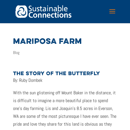
MARIPOSA FARM
Blog
THE STORY OF THE BUTTERFLY
By: Ruby Dombek
With the sun glistening off Mount Baker in the distance, it
is difficult to imagine a more beautiful place to spend
one’s day farming. Lis and Joaquin’s 8.5 acres in Everson,
WA are some of the most picturesque I have ever seen. The
pride and love they share for this land is obvious as they