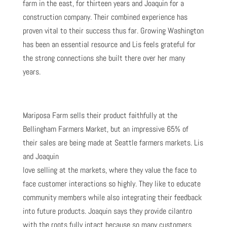
farm in the east, for thirteen years and Joaquin for a
construction company. Their combined experience has
proven vital to their success thus far. Growing Washington
has been an essential resource and Lis feels grateful for
the strong connections she built there over her many
years.
Mariposa Farm sells their product faithfully at the
Bellingham Farmers Market, but an impressive 65% of
their sales are being made at Seattle farmers markets. Lis
and Joaquin
love selling at the markets, where they value the face to
face customer interactions so highly. They like to educate
community members while also integrating their feedback
into future products. Joaquin says they provide cilantro
with the roots fully intact because so many customers