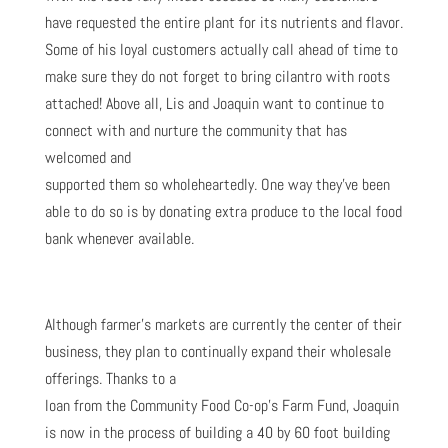
have requested the entire plant for its nutrients and flavor.
Some of his loyal customers actually call ahead of time to
make sure they do not forget to bring cilantro with roots
attached! Above all, Lis and Joaquin want to continue to
connect with and nurture the community that has
welcomed and
supported them so wholeheartedly. One way they’ve been
able to do so is by donating extra produce to the local food
bank whenever available.
Although farmer’s markets are currently the center of their
business, they plan to continually expand their wholesale
offerings. Thanks to a
loan from the Community Food Co-op’s Farm Fund, Joaquin
is now in the process of building a 40 by 60 foot building