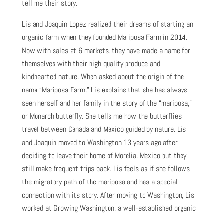
tell me their story.
Lis and Joaquin Lopez realized their dreams of starting an
organic farm when they founded Mariposa Farm in 2014.
Now with sales at 6 markets, they have made a name for
themselves with their high quality produce and
kindhearted nature. When asked about the origin of the
name “Mariposa Farm,” Lis explains that she has always
seen herself and her family in the story of the “mariposa,”
or Monarch butterfly. She tells me how the butterflies
travel between Canada and Mexico guided by nature. Lis
and Joaquin moved to Washington 13 years ago after
deciding to leave their home of Morelia, Mexico but they
still make frequent trips back. Lis feels as if she follows
the migratory path of the mariposa and has a special
connection with its story. After moving to Washington, Lis
worked at Growing Washington, a well-established organic