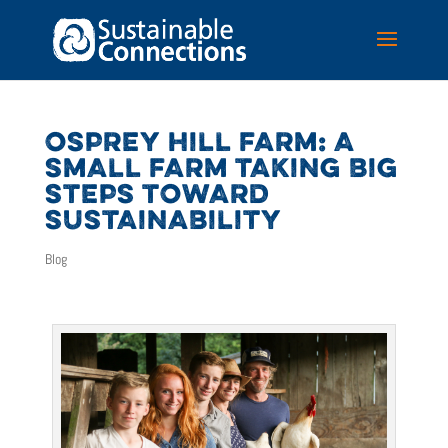
OSPREY HILL FARM: A
SMALL FARM TAKING BIG
STEPS TOWARD
SUSTAINABILITY
Blog