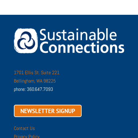
1701 Ellis St. Suite 221
Bellingham, WA 98225
phone: 360.647.7093
NEWSLETTER SIGNUP
Contact Us
Privacy Policy