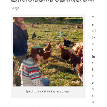
times the space needed to be considered organic and free
range.
Th
e
chi
ck
en
s
fe
el
th
e
gr
as
Spending time with the free range turkeys
s
un