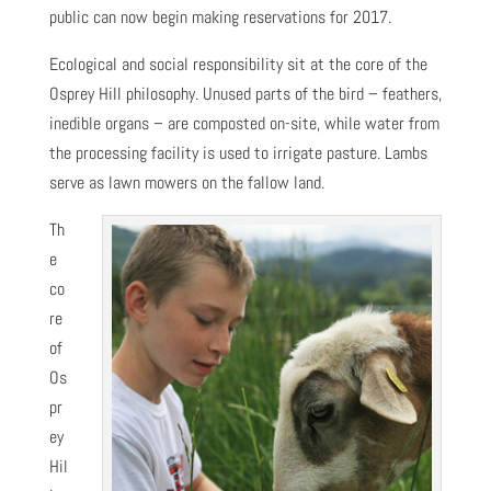
public can now begin making reservations for 2017.
Ecological and social responsibility sit at the core of the
Osprey Hill philosophy. Unused parts of the bird – feathers,
inedible organs – are composted on-site, while water from
the processing facility is used to irrigate pasture. Lambs
serve as lawn mowers on the fallow land.
Th
e
co
re
of
Os
pr
ey
Hil