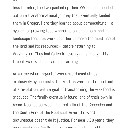
less traveled, the two packed up their VW bus and headed
out on a transformational journey that eventually landed
them in Oregon. Here they learned about permaculture – a
system of growing food wherein plants, animals, and
landscape features work together to make the most use of
the land and its resources – before returning to
Washington. They had fallen in love again, although this
time it was with sustainable farming.
At a time when “organic” was a word used almost
exclusively by chemists, the Martins were at the forefront
of a revolution, with a goal of transforming the way food is
produced. The family eventually found land of their own in
Acme. Nestled between the foothills of the Cascades and
the South Fork of the Nooksack River, the word
picturesque doesn’t do it justice. For nearly 20 years, they
have used their fertile soil to grow mixed vegetables,