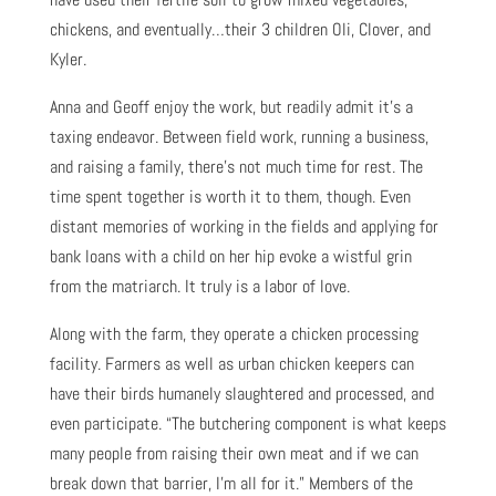
chickens, and eventually…their 3 children Oli, Clover, and
Kyler.
Anna and Geoff enjoy the work, but readily admit it’s a
taxing endeavor. Between field work, running a business,
and raising a family, there’s not much time for rest. The
time spent together is worth it to them, though. Even
distant memories of working in the fields and applying for
bank loans with a child on her hip evoke a wistful grin
from the matriarch. It truly is a labor of love.
Along with the farm, they operate a chicken processing
facility. Farmers as well as urban chicken keepers can
have their birds humanely slaughtered and processed, and
even participate. “The butchering component is what keeps
many people from raising their own meat and if we can
break down that barrier, I’m all for it.” Members of the