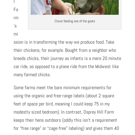
l
Fa
rm
Clover feeding one of the goats
’s
mi
ssion is in transforming the way we produce food. Take
their chickens, for example. Bought from a neighbor who
breeds chicks, their journey as infants is a mere 20 minute
car ride, as opposed to a plane ride from the Midwest like
many farmed chicks.
Some farms meet the bare minimum requirements for
using the organic and free-range labels (about 2 square
feet of space per bird, meaning I could keep 75 in my
modestly sized bedroom). In contrast, Osprey Hill Farm
keeps their hens outdoors (oddly this isn’t a requirement
for “free range” or “cage-free” labeling) and gives them 40