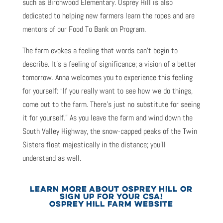
such as Birchwood Elementary. Osprey Hill is also
dedicated to helping new farmers learn the ropes and are
mentors of our Food To Bank on Program.
The farm evokes a feeling that words can’t begin to
describe. It’s a feeling of significance; a vision of a better
tomorrow. Anna welcomes you to experience this feeling
for yourself: “If you really want to see how we do things,
come out to the farm. There’s just no substitute for seeing
it for yourself.” As you leave the farm and wind down the
South Valley Highway, the snow-capped peaks of the Twin
Sisters float majestically in the distance; you’ll
understand as well.
LEARN MORE ABOUT OSPREY HILL OR
SIGN UP FOR YOUR CSA!
OSPREY HILL FARM WEBSITE