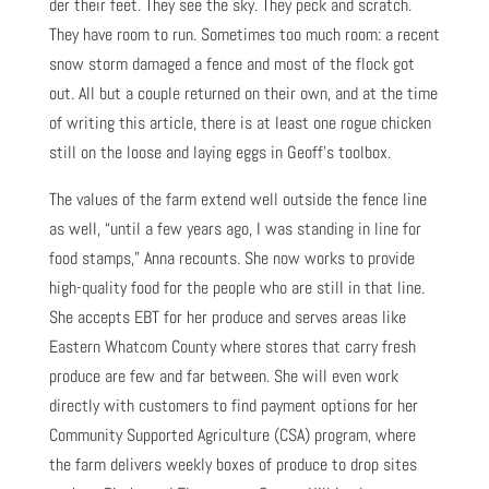
der their feet. They see the sky. They peck and scratch.
They have room to run. Sometimes too much room: a recent
snow storm damaged a fence and most of the flock got
out. All but a couple returned on their own, and at the time
of writing this article, there is at least one rogue chicken
still on the loose and laying eggs in Geoff’s toolbox.
The values of the farm extend well outside the fence line
as well, “until a few years ago, I was standing in line for
food stamps,” Anna recounts. She now works to provide
high-quality food for the people who are still in that line.
She accepts EBT for her produce and serves areas like
Eastern Whatcom County where stores that carry fresh
produce are few and far between. She will even work
directly with customers to find payment options for her
Community Supported Agriculture (CSA) program, where
the farm delivers weekly boxes of produce to drop sites