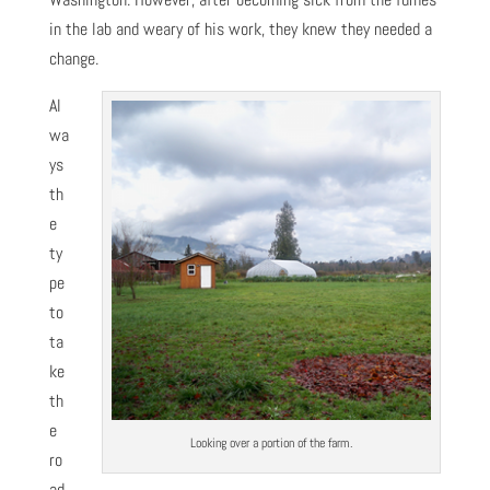
in the lab and weary of his work, they knew they needed a
change.
Al
wa
ys
th
e
ty
pe
to
ta
ke
th
e
Looking over a portion of the farm.
ro
ad