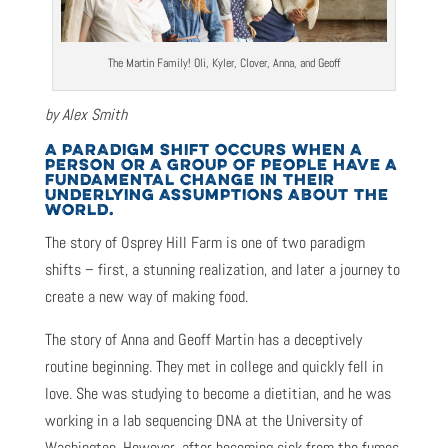
The Martin Family! Oli, Kyler, Clover, Anna, and Geoff
by Alex Smith
A PARADIGM SHIFT OCCURS WHEN A
PERSON OR A GROUP OF PEOPLE HAVE A
FUNDAMENTAL CHANGE IN THEIR
UNDERLYING ASSUMPTIONS ABOUT THE
WORLD.
The story of Osprey Hill Farm is one of two paradigm
shifts – first, a stunning realization, and later a journey to
create a new way of making food.
The story of Anna and Geoff Martin has a deceptively
routine beginning. They met in college and quickly fell in
love. She was studying to become a dietitian, and he was
working in a lab sequencing DNA at the University of
Washington. However, after becoming sick from the fumes