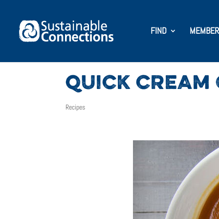
FIND
MEMBER
QUICK CREAM 
Recipes