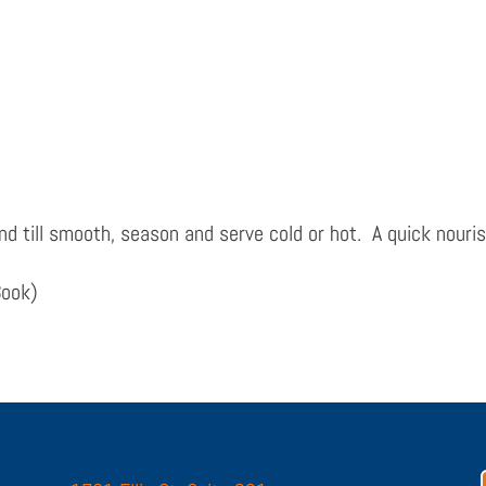
end till smooth, season and serve cold or hot. A quick nouri
Book)