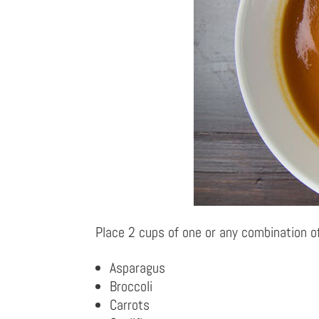
Place 2 cups of one or any combination of
Asparagus
Broccoli
Carrots