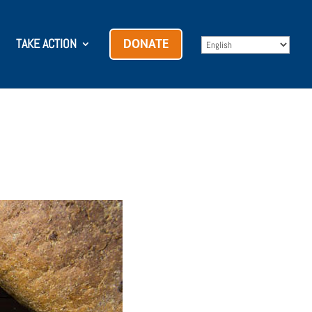
TAKE ACTION
DONATE