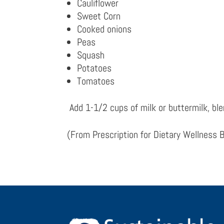
Cauliflower
Sweet Corn
Cooked onions
Peas
Squash
Potatoes
Tomatoes
Add 1-1/2 cups of milk or buttermilk, bl
(From
Prescription for Dietary Wellness