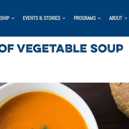
SHIP
EVENTS & STORIES
PROGRAMS
ABOUT
OF VEGETABLE SOUP