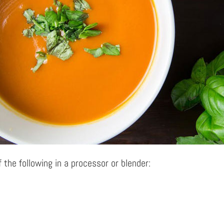
 the following in a processor or blender: