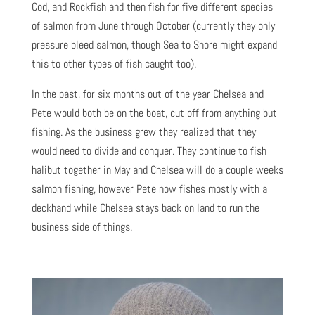
Cod, and Rockfish and then fish for five different species
of salmon from June through October (currently they only
pressure bleed salmon, though Sea to Shore might expand
this to other types of fish caught too).
In the past, for six months out of the year Chelsea and
Pete would both be on the boat, cut off from anything but
fishing. As the business grew they realized that they
would need to divide and conquer. They continue to fish
halibut together in May and Chelsea will do a couple weeks
salmon fishing, however Pete now fishes mostly with a
deckhand while Chelsea stays back on land to run the
business side of things.