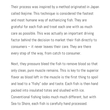
Their process was inspired by a method originated in Japan
called Ikejime. This technique is considered the fastest
and most humane way of euthanizing fish. They are
grateful for each fish and treat each one with as much
care as possible. This was actually an important driving
factor behind the decision to market their fish directly to
consumers – it never leaves their care. They are there
every step of the way, from catch to consumer.
Next, they pressure bleed the fish to remove blood so that
only clean, pure muscle remains. This is key to the superior
flavor as blood left in the muscle is the first thing to spoil
and lead to a “fishy” odor and taste. Each fish is then hand
packed into insulated totes and slushed with ice.
Conventional fishing looks much much different, but with
Sea to Shore, each fish is carefully hand processed.