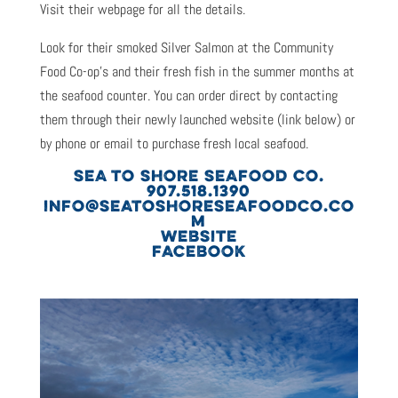
Visit their webpage for all the details.
Look for their smoked Silver Salmon at the Community
Food Co-op’s and their fresh fish in the summer months at
the seafood counter. You can order direct by contacting
them through their newly launched website (link below) or
by phone or email to purchase fresh local seafood.
SEA TO SHORE SEAFOOD CO.
907.518.1390
INFO@SEATOSHORESEAFOODCO.CO
M
WEBSITE
FACEBOOK