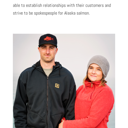
able to establish relationships with their customers and
strive to be spokespeople for Alaska salmon.