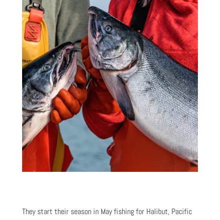
They start their season in May fishing for Halibut, Pacific