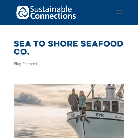
SEA TO SHORE SEAFOOD
CO.
Blog
,
Featured