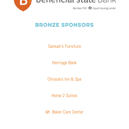
BRONZE SPONSORS
Samuel’s Furniture
Heritage Bank
Chrysalis Inn & Spa
Home 2 Suites
Mt. Baker Care Center