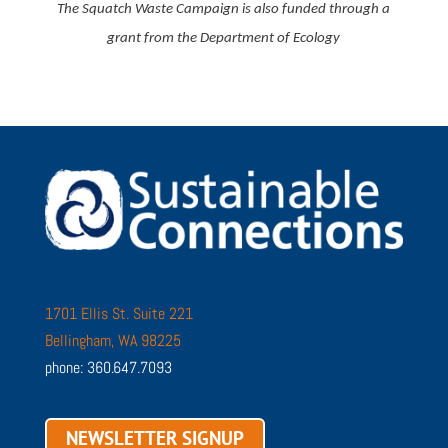
The Squatch Waste Campaign is also funded through a
grant from the Department of Ecology
1701 Ellis St. Suite 221
Bellingham, WA 98225
phone: 360.647.7093
NEWSLETTER SIGNUP