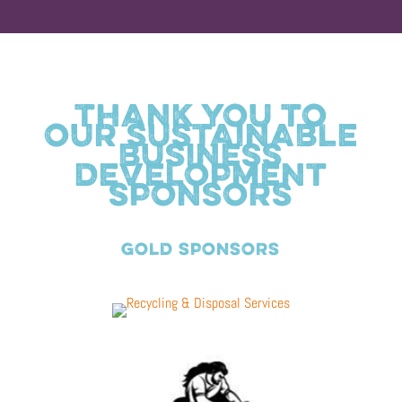
THANK YOU TO
OUR SUSTAINABLE
BUSINESS
DEVELOPMENT
SPONSORS
GOLD SPONSORS