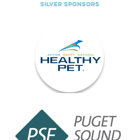
SILVER SPONSORS