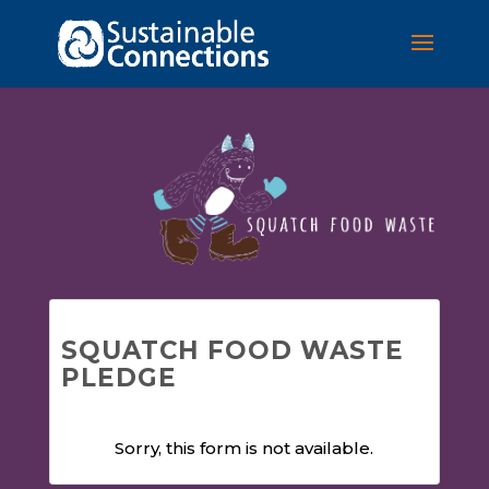
SQUATCH FOOD WASTE
PLEDGE
Sorry, this form is not available.