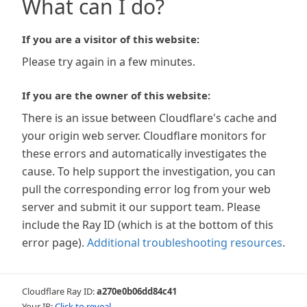
What can I do?
If you are a visitor of this website:
Please try again in a few minutes.
If you are the owner of this website:
There is an issue between Cloudflare's cache and
your origin web server. Cloudflare monitors for
these errors and automatically investigates the
cause. To help support the investigation, you can
pull the corresponding error log from your web
server and submit it our support team. Please
include the Ray ID (which is at the bottom of this
error page).
Additional troubleshooting resources
.
Cloudflare Ray ID:
a270e0b06dd84c41
Your IP:
Click to reveal