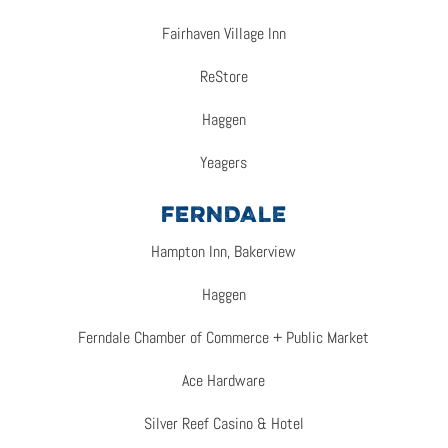
Fairhaven Village Inn
ReStore
Haggen
Yeagers
FERNDALE
Hampton Inn, Bakerview
Haggen
Ferndale Chamber of Commerce + Public Market
Ace Hardware
Silver Reef Casino & Hotel