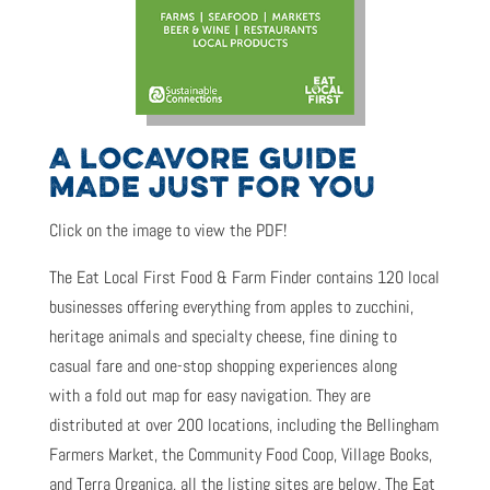
A LOCAVORE GUIDE
MADE JUST FOR YOU
Click on the image to view the PDF!
The Eat Local First Food & Farm Finder contains 120 local
businesses offering everything from apples to zucchini,
heritage animals and specialty cheese, fine dining to
casual fare and one-stop shopping experiences along
with a fold out map for easy navigation. They are
distributed at over 200 locations, including the Bellingham
Farmers Market, the Community Food Coop, Village Books,
and Terra Organica, all the listing sites are below.
The Eat