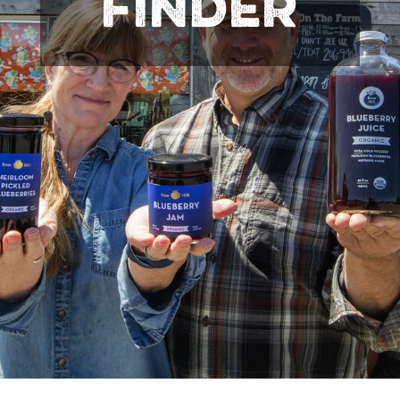
FINDER