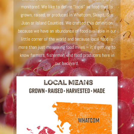
monitored. We like to define “local” as food that is
grown, raised, or produced in Whatcom, Skagit, San
Juan or Island Counties. We crafted this definition
because we have an abundance of food available in our
little corner of the world and because local food is
more than just measuring food miles – it’s getting to
know farmers, fisherman, and food producers here in
our backyard.