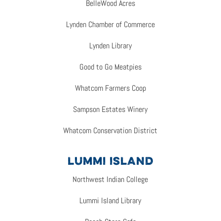
BelleWood Acres
Lynden Chamber of Commerce
Lynden Library
Good to Go Meatpies
Whatcom Farmers Coop
Sampson Estates Winery
Whatcom Conservation District
LUMMI ISLAND
Northwest Indian College
Lummi Island Library