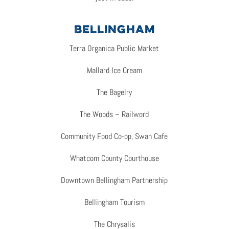
BELLINGHAM
Terra Organica Public Market
Mallard Ice Cream
The Bagelry
The Woods – Railword
Community Food Co-op, Swan Cafe
Whatcom County Courthouse
Downtown Bellingham Partnership
Bellingham Tourism
The Chrysalis