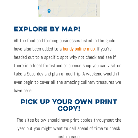
EXPLORE BY MAP!
All the food and farming businesses listed in the guide
have also been added to a
handy online map
. If you’re
headed out to a specific spot why not check and see if
there is a local farmstand or cheese shop you can visit or
take a Saturday and plan a road trip! A weekend wouldn’t
even begin to cover all the amazing culinary treasures we
have here.
PICK UP YOUR OWN PRINT
COPY!
The sites below should have print copies throughout the
year but you might want to call ahead of time to check
just in case.