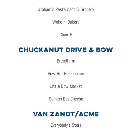
Graham’s Restaurant & Grocery
Wake n’ Bakery
Chair 9
CHUCKANUT DRIVE & BOW
Breadfarm
Bow Hill Blueberries
Little Bow Market
Samish Bay Cheese
VAN ZANDT/ACME
Everybody’s Store