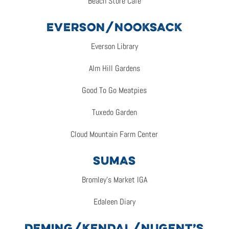
Beach Store Cafe
EVERSON/NOOKSACK
Everson Library
Alm Hill Gardens
Good To Go Meatpies
Tuxedo Garden
Cloud Mountain Farm Center
SUMAS
Bromley’s Market IGA
Edaleen Diary