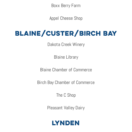
Boxx Berry Farm
Appel Cheese Shop
BLAINE/CUSTER/BIRCH BAY
Dakota Creek Winery
Blaine Library
Blaine Chamber of Commerce
Birch Bay Chamber of Commerce
The C Shop
Pleasant Valley Dairy
LYNDEN