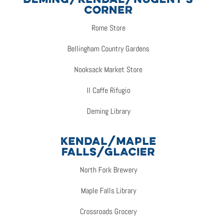
DEMING/KENDAL/NUGENT’S
CORNER
Rome Store
Bellingham Country Gardens
Nooksack Market Store
Il Caffe Rifugio
Deming Library
KENDAL/MAPLE
FALLS/GLACIER
North Fork Brewery
Maple Falls Library
Crossroads Grocery