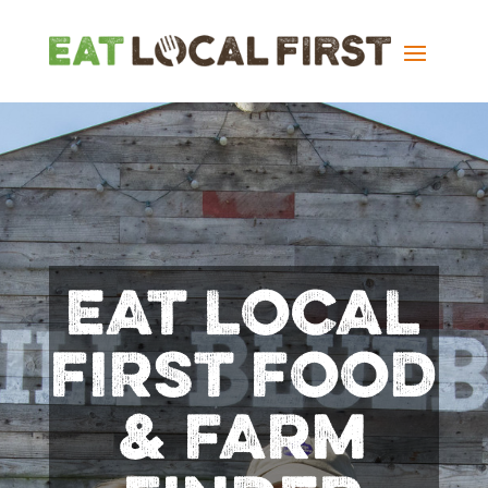
EAT LOCAL
FIRST FOOD
& FARM