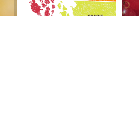
Copyright © 2002 – 2017 ·
Eat Local First
· All Rights
Reserved
Website photography courtesy of:
Diane Padys
Photography
,
Buff Black Photography
,
Katheryn Moran
Photography
, and Megan Gehring