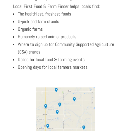
Local First Food & Farm Finder helps locals find:
The healthiest, freshest foods
U-pick and farm stands
Organic farms
Humanely raised animal products
Where to sign up for Community Supported Agriculture
(CSA) shares
Dates for local food & farming events
Opening days for local farmers markets