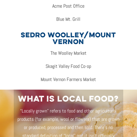
Acme Post Office
Blue Mt. Grill
SEDRO WOOLLEY/MOUNT
VERNON
The Woolley Market
Skagit Valley Food Co-op
Mount Vernon Farmers Market
WHAT IS LOCAL FOOD?
“Locally grown” refers to food and other agricultural
products (for example, wool or flowers) that are grown
or produced, processed and then sold. There’s no
standard definition of “local” and it isn’t officially