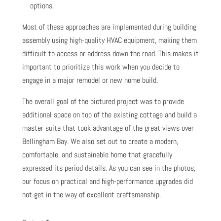
options.
Most of these approaches are implemented during building
assembly using high-quality HVAC equipment, making them
difficult to access or address down the road. This makes it
important to prioritize this work when you decide to
engage in a major remodel or new home build.
The overall goal of the pictured project was to provide
additional space on top of the existing cottage and build a
master suite that took advantage of the great views over
Bellingham Bay. We also set out to create a modern,
comfortable, and sustainable home that gracefully
expressed its period details. As you can see in the photos,
our focus on practical and high-performance upgrades did
not get in the way of excellent craftsmanship.