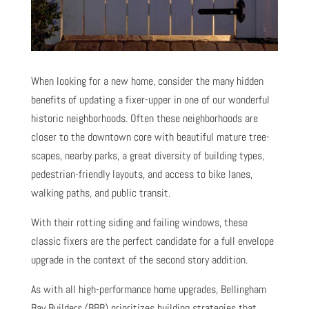
When looking for a new home, consider the many hidden
benefits of updating a fixer-upper in one of our wonderful
historic neighborhoods. Often these neighborhoods are
closer to the downtown core with beautiful mature tree-
scapes, nearby parks, a great diversity of building types,
pedestrian-friendly layouts, and access to bike lanes,
walking paths, and public transit.
With their rotting siding and failing windows, these
classic fixers are the perfect candidate for a full envelope
upgrade in the context of the second story addition.
As with all high-performance home upgrades, Bellingham
Bay Builders (BBB) prioritizes building strategies that