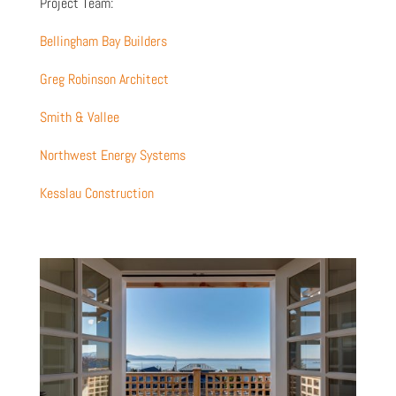
Project Team:
Bellingham Bay Builders
Greg Robinson Architect
Smith & Vallee
Northwest Energy Systems
Kesslau Construction