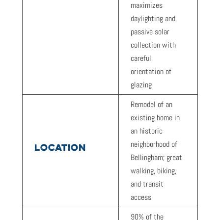
maximizes
daylighting and
passive solar
collection with
careful
orientation of
glazing
Remodel of an
existing home in
an historic
neighborhood of
LOCATION
Bellingham; great
walking, biking,
and transit
access
90% of the