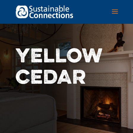
YELLOW
CEDAR