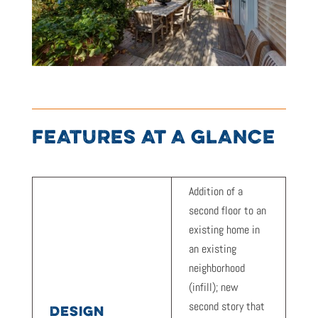
FEATURES AT A GLANCE
Addition of a
second floor to an
existing home in
an existing
neighborhood
(infill); new
second story that
DESIGN