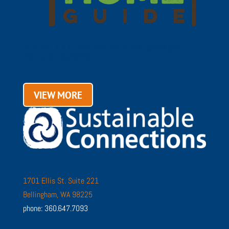
VIEW ALL SITES IN THE GREEN
HOME GUIDE
VIEW MORE
1701 Ellis St. Suite 221
Bellingham, WA 98225
phone: 360.647.7093