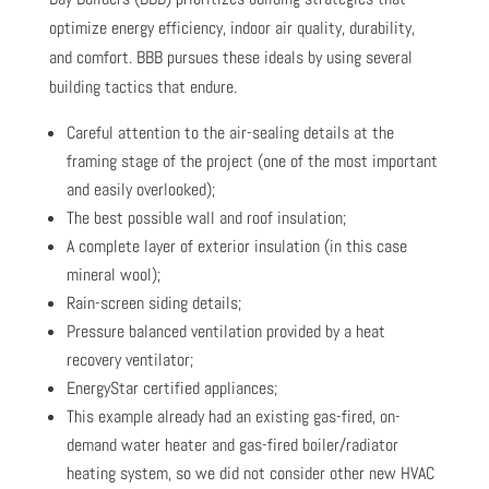
optimize energy efficiency, indoor air quality, durability,
and comfort. BBB pursues these ideals by using several
building tactics that endure.
Careful attention to the air-sealing details at the
framing stage of the project (one of the most important
and easily overlooked);
The best possible wall and roof insulation;
A complete layer of exterior insulation (in this case
mineral wool);
Rain-screen siding details;
Pressure balanced ventilation provided by a heat
recovery ventilator;
EnergyStar certified appliances;
This example already had an existing gas-fired, on-
demand water heater and gas-fired boiler/radiator
heating system, so we did not consider other new HVAC