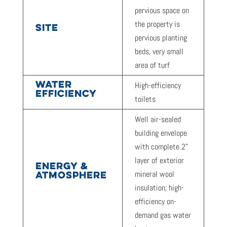
pervious space on
the property is
SITE
pervious planting
beds, very small
area of turf
WATER
High-efficiency
EFFICIENCY
toilets
Well air-sealed
building envelope
with complete 2”
layer of exterior
ENERGY &
mineral wool
ATMOSPHERE
insulation; high-
efficiency on-
demand gas water