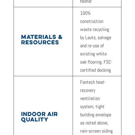
heater
100%
construction
waste recycling
MATERIALS &
by Lauts, salvage
RESOURCES
and re-use of
existing white
oak flooring, FSC-
certified decking
Fantech heat-
recovery
ventilation
system, tight
INDOOR AIR
building envelope
QUALITY
as noted above,
rain-screen siding