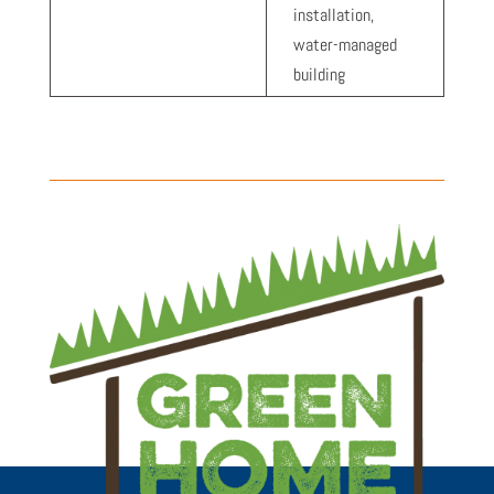
installation,
water-managed
building