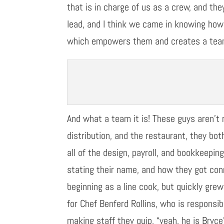
that is in charge of us as a crew, and th
lead, and I think we came in knowing how
which
empowers them
and creates a te
And what a team it is!
T
hese
guys are
n’t
r
distribution
,
and the restaurant, they both
all
of
the design, payroll, and bookkeeping
stating their name, and how they got co
beginning as a line cook, but quickly grew
for Chef
Benferd Rollins
, who is responsib
making staff they quip, “
y
eah
, he is Bryce