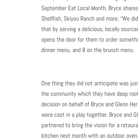
September Eat Local Month,
Bryce shares
Shellfish, Skiyou Ranch and more. “
We did
that by serving a delicious, locally source
opens the door for them to order somethi
dinner
menu, and 8 on the brunch menu.
One thing they did not anticipate was jus
the community which they have deep roots 
decision on behalf of Bryce and
Glenn
He
were cast in a play together. Bryce and G
partnered to bring the vision for a retaur
kitchen next month with an outdoor oven, 