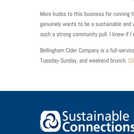
More kudos to this business for running 
genuinely wants to be a sustainable and
such a strong community pull. I knew if I 
Bellingham Cider Company is a full-service
Tuesday-Sunday, and weekend brunch.
Cl