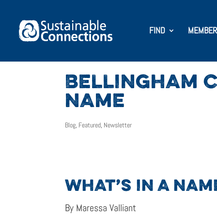
FIND
MEMBER
BELLINGHAM C
NAME
Blog
,
Featured
,
Newsletter
WHAT’S IN A NAM
By Maressa Valliant