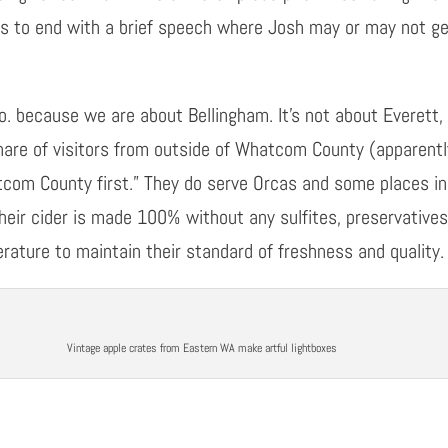
s to end with a brief speech where Josh may or may not get
. because we are about Bellingham. It’s not about Everett, o
share of visitors from outside of Whatcom County (apparently
atcom
C
ounty
first.” They do serve Orcas and some places in
heir cider is made 100% without any sulfites, preservative
rature to maintain their standard of freshness and quality.
Vintage apple crates from Eastern WA make artful lightboxes