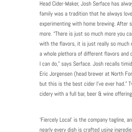
Head Cider-Maker, Josh Serface has alway
family was a tradition that he always lov
experimenting with home brewing. After se
more. “There is just so much more you can 
with the flavors, it is just really so muc
a whole plethora of different flavors and 
I can do
,
” says
Serface
. Josh recalls tim
Eric Jorgensen (head brewer at North For
but this is the best cider I’ve ever had.” 
cidery
with a full bar, beer & wine offering
‘Fiercely Local’ is the
c
ompany
tagline, a
nearly every dish is crafted
using ingredie