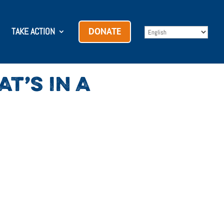
TAKE ACTION
DONATE
T’S IN A