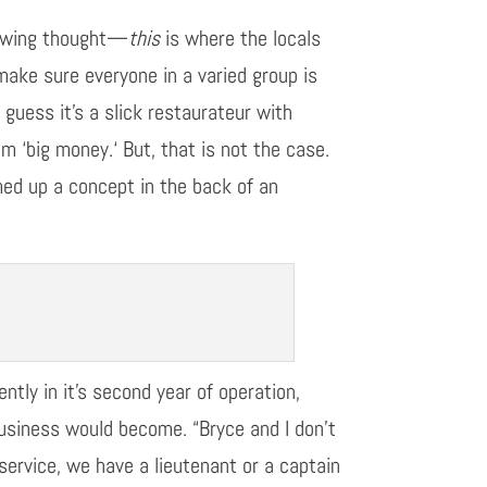
owing thought
—
this
is where the locals
ake sure everyone in a varied group is
t
guess
it’s
a
slick restaurateur with
rom
‘
b
ig
m
oney
.
‘
But, that is not the case
.
d up a concept in the back of an
rently
in
it’s
second year of operation,
business would become. “Bryce and I don’t
re service, we have a lieutenant or a captain