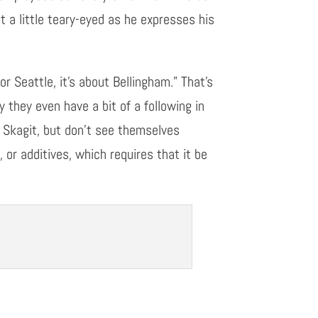
 a little teary-eyed as he expresses his
r Seattle, it’s about Bellingham.” That’s
 they even have a bit of a following in
 Skagit, but don’t see
themselves
s
,
or additives, which requires that it be