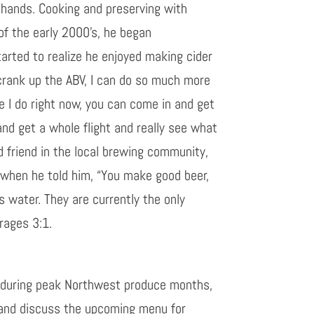
 hands. Cooking and preserving with
of the early 2000’s, he began
tarted to realize he enjoyed making cider
n crank up the ABV, I can do so much more
ke I do right now, you can come in and get
and get a whole flight and really see what
 friend in the local brewing community,
 when he told him, “You make good beer,
ds water. They are currently the only
erages 3:1.
ly during peak Northwest produce months,
r and discuss the upcoming menu for