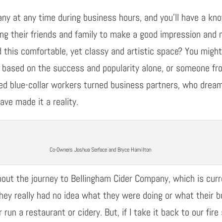
any at any
time
during
business
hours, and you’ll have a kn
ing their
friends and family to make a good impression and m
d this comfortable, yet classy and artistic space?
You
migh
es based on the success and popularity alone, or
someone f
med
blue-collar workers
turned
business partners
,
who dreame
ave made it a reality
.
Co-Owners Joshua Serface and Bryce Hamilton
bout the journey to Bellingham Cider Company, which is
cur
they really had no idea what they were doing or what their 
r run a restaurant or
cidery
. But, if I take it back to our fi