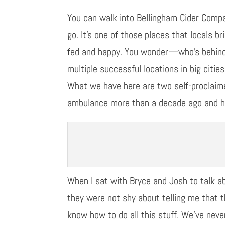
You can walk into Bellingham Cider Comp
go.
It’
s one of those places that
locals
br
fed and happy.
You wonder
—
who
’
s behin
multiple successful
locations in big citi
What we have here are two self-proclai
ambulance more than a decade ago
and h
When I sat with Bryce and Josh to talk a
they were not shy about telling me that 
know how to do all this stuff. We’ve neve