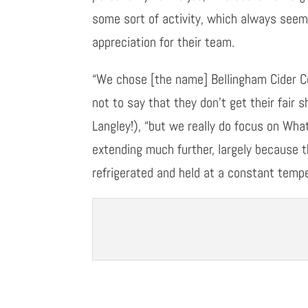
some sort of activity, which always seem
appreciation for their team.
“We chose
[
the name
]
Bellingham Cider Co
not to say that they don’t get their fair 
Langley!)
,
“
b
ut
we really do focus on Wh
extending much further
,
largely because t
refrigerated and held at a constant tempe