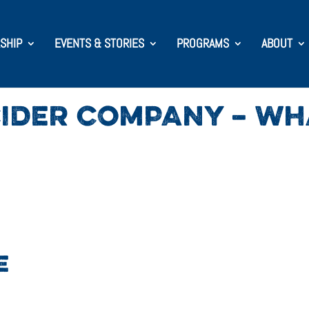
SHIP
EVENTS & STORIES
PROGRAMS
ABOUT
IDER COMPANY – WHA
E