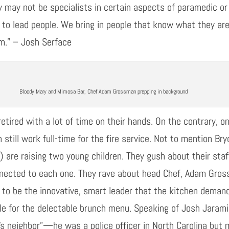
ey may not be specialists in certain aspects of paramedic o
 to lead people
. We bring in people that know what they ar
am.”
–
Josh
Serface
Bloody Mary and Mimosa Bar, Chef Adam Grossman prepping in background
etired
with a lot of time on their hands. On
the contra
r
y, o
 still work full-time for the fire service. Not to mention 
) are raising two young children. They gush about their sta
nnected to each one. They rave about head Chef, Adam Gro
 to be the innovative
,
smart leader that the kitchen deman
le for the delectable brunch menu. Speaking of Josh Jaramil
’s neighbor”
—
h
e was a police officer in North Carolina
but m