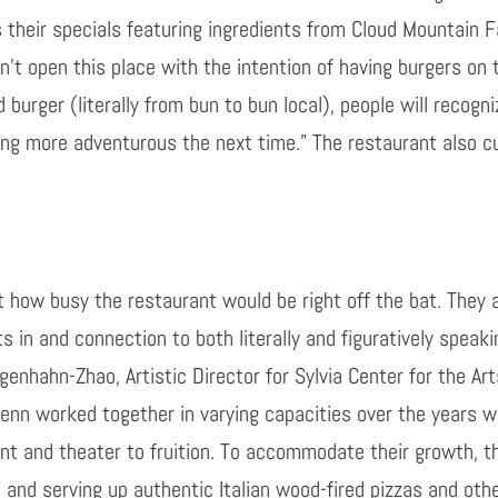
 their specials featuring ingredients from Cloud Mountain 
n’t open this place with the intention of having burgers on
d burger (literally from bun to bun local), people will recogn
ng more adventurous the next time.” The restaurant also c
t how busy the restaurant would be right off the bat. They a
in and connection to both literally and figuratively speaki
rgenhahn
-Zhao, Artistic Director for Sylvia Center for the Ar
lenn worked together in varying capacities over the years w
ant and theater to fruition. To accommodate their growth, th
and serving up authentic Italian wood-fired pizzas and othe