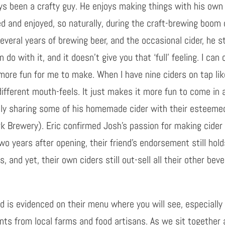
s been a crafty guy. He enjoys making things with his own
ed and enjoyed, so naturally, during the craft-brewing boom 
veral years of brewing beer, and the occasional cider, he s
do with it, and it doesn’t give you that ‘full’ feeling. I ca
h more fun for me to make. When I have nine ciders on tap li
different mouth-feels. It just makes it more fun to come in 
idly sharing some of his homemade cider with their esteemed
k Brewery). Eric confirmed Josh’s passion for making cider
Two years after opening, their friend’s endorsement still hol
s, and yet, their own ciders still out-sell all their other bev
nd is evidenced on their menu where you will see, especial
nts from local farms and food artisans. As we sit togethe