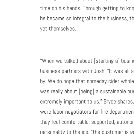
time on his hands. Through getting to
kn
he became so integral to the business, t
yet
themselves.
“When we talked about
[
starting a
]
busine
business partners with
Josh
. “It was all
by. We do hope that someday cider
whole
was really about
[
being
]
a sustainable bus
extremely important to us.” Bryce shares
were labor negotiators for fire departmen
they feel comfortable, supported, auton
personality to the job, “the customer is g