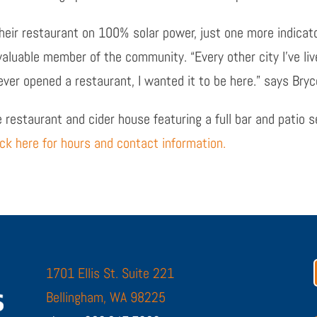
their restaurant on 100% solar power, just one more indica
 valuable member of the community.
“Every other city I’ve li
ever opened a restaurant, I wanted it to be here.”
says Bryc
 restaurant and cider house featuring a full bar and patio s
ick here for hours and contact information.
1701 Ellis St. Suite 221
Bellingham, WA 98225