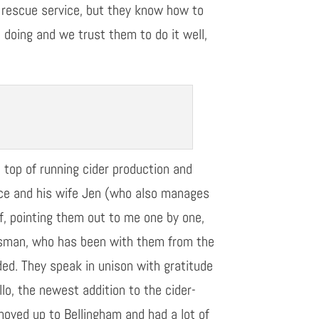
r rescue service, but they know how to
e doing
and
we
trust them to do it well,
n
top of running cider production and
Bryce and his wife Jen (who also manages
ff, pointing them out to me one by one,
ssman, who has been with them from the
ded.
They speak in unison with gratitude
lo, the newest addition to the cider-
oved up to Bellingham and had a lot of