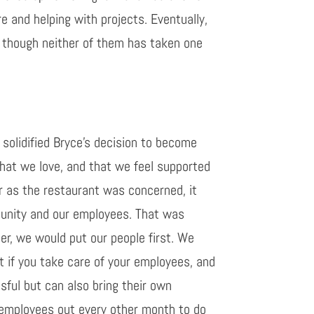
e and helping with projects.
Eventually,
 though neither of them has taken one
solidified
Bryce’s decision
to become
that we love,
and
that we feel supported
r as the restaurant was concerned, it
mmunity and our employees. That was
her, we would
put our people first. We
t if you take care of your employees, and
sful
but can also bring their own
e employees out every other month to do