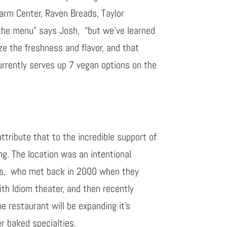
Farm Center, Raven Breads, Taylor
 the menu
” says Josh,
“but we’ve learned
ize the freshness and flavor, and that
urrently serves up
7 vegan options on the
ttribute that to the incredible support of
ng. The location was an intentional
ts,
who met back in 2000 when they
ith Idiom theater, and then recently
e restaurant will be expanding it’s
r baked specialties.