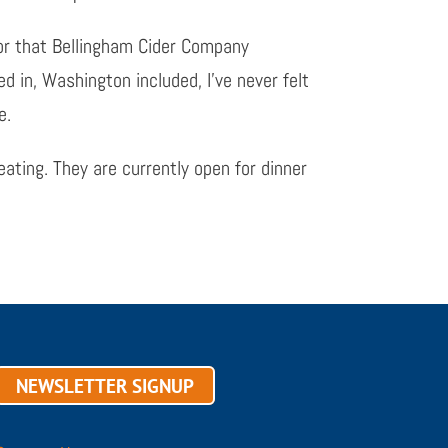
tor that Bellingham Cider Company
ved in, Washington included, I’ve never felt
e.
eating. They are currently open for dinner
NEWSLETTER SIGNUP