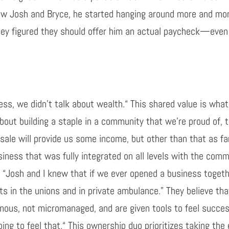
ow
Josh and Bryce, he started hanging around more and mor
hey figured they should offer him an actual paycheck
—
even
ss, we didn’t talk about wealth
.
“
T
his shared value
is what
 about building a staple in a community that we’re proud of, 
sale will
provide us some income, but
other than that
as fa
iness that was fully integrated on all levels with the co
, “Josh and
I
knew that if we ever opened a business toget
ts in the unions and in private ambulance.” They believe tha
omous, not micromanaged
, and
are given tools to feel succes
oing to feel that
.
“
Th
is
ownership duo prioritizes taking th