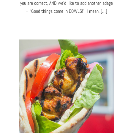
you are correct, AND we’d like to add another adage
– “Good things come in BOWLS!” I mean, […]