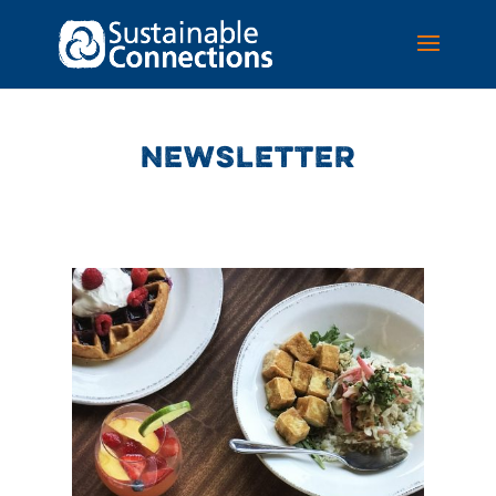
NEWSLETTER