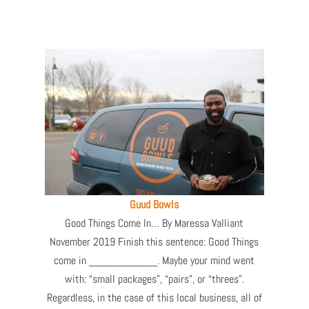
Guud Bowls
Good Things Come In… By Maressa Valliant
November 2019 Finish this sentence: Good Things
come in ___________. Maybe your mind went
with: “small packages”, “pairs”, or “threes”.
Regardless, in the case of this local business, all of