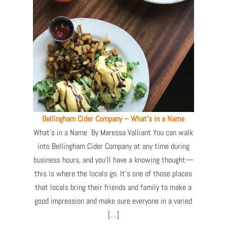
Bellingham Cider Company – What’s in a Name
What’s in a Name By Maressa Valliant You can walk
into Bellingham Cider Company at any time during
business hours, and you’ll have a knowing thought—
this is where the locals go. It’s one of those places
that locals bring their friends and family to make a
good impression and make sure everyone in a varied
[…]