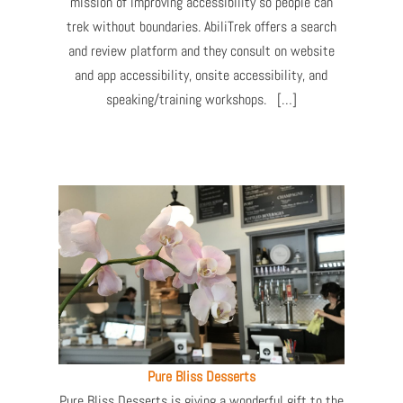
mission of improving accessibility so people can
trek without boundaries. AbiliTrek offers a search
and review platform and they consult on website
and app accessibility, onsite accessibility, and
speaking/training workshops. […]
Pure Bliss Desserts
Pure Bliss Desserts is giving a wonderful gift to the