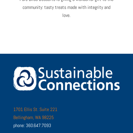
community: tasty treats made with integrity and
love.
1701 Ellis St. Suite 221
Bellingham, WA 98225
phone: 360.647.7093