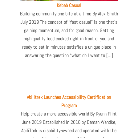
Kebab Casual
Building community one bite at a time By Alex Smith
July 2019 The concept of “fast casual” is one that’s
gaining momentum, and for good reason. Getting
high quality food cooked right in front of you and
ready to eat in minutes satisfies a unique place in
answering the question “what do I want to […]
Abilitrek Launches Accessibility Certification
Program
Help create a more accessible world By Kyann Flint
June 2019 Established in 2016 by Daman Wandke,
AbiliTrek is disability-owned and operated with the