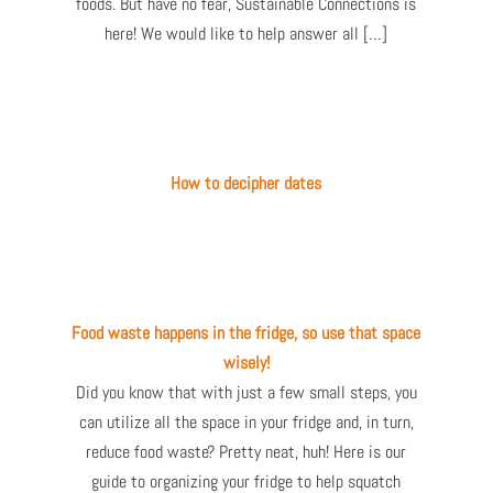
foods. But have no fear, Sustainable Connections is
here! We would like to help answer all […]
How to decipher dates
Food waste happens in the fridge, so use that space
wisely!
Did you know that with just a few small steps, you
can utilize all the space in your fridge and, in turn,
reduce food waste? Pretty neat, huh! Here is our
guide to organizing your fridge to help squatch