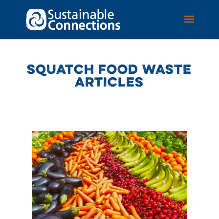
SQUATCH FOOD WASTE
ARTICLES