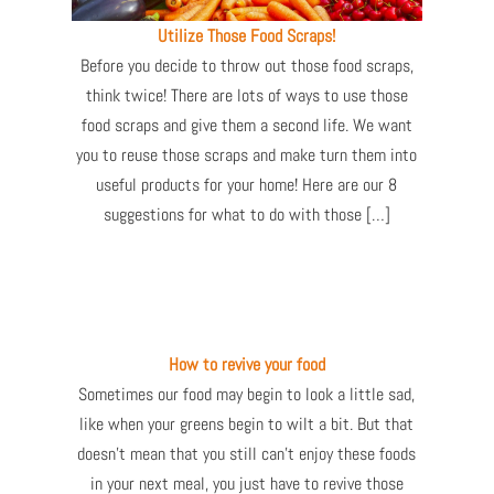
Utilize Those Food Scraps!
Before you decide to throw out those food scraps,
think twice! There are lots of ways to use those
food scraps and give them a second life. We want
you to reuse those scraps and make turn them into
useful products for your home! Here are our 8
suggestions for what to do with those […]
How to revive your food
Sometimes our food may begin to look a little sad,
like when your greens begin to wilt a bit. But that
doesn’t mean that you still can’t enjoy these foods
in your next meal, you just have to revive those