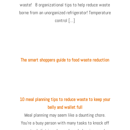
waste! 8 organizational tips to help reduce waste
borne from an unorganized refrigerator! Temperature
control […]
The smart shoppers guide to food waste reduction
10 meal planning tips to reduce waste to keep your
belly and wallet full
Meal planning may seem like a daunting chore.
You’re a busy person with many tasks to knock off