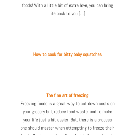
foods! With a little bit of extra love, you can bring
life back to you […]
How to cook for bitty baby squatches
The fine art of freezing
Freezing foods is a great way to cut down costs on
your grocery bill, reduce food waste, and to make
your life just a bit easier! But, there is a process
one should master when attempting to freeze their