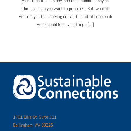
your to-do list in a day, and meal planning may be
the last item you want to prioritize. But, what if
we told you that carving out a little bit of time each
week could keep your fridge […]
1701 Ellis St. Suite 221
Bellingham, WA 98225