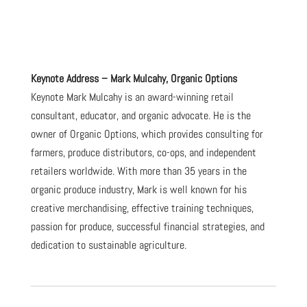
Keynote Address – Mark Mulcahy, Organic Options
Keynote Mark Mulcahy is an award-winning retail
consultant, educator, and organic advocate. He is the
owner of Organic Options, which provides consulting for
farmers, produce distributors, co-ops, and independent
retailers worldwide. With more than 35 years in the
organic produce industry, Mark is well known for his
creative merchandising, effective training techniques,
passion for produce, successful financial strategies, and
dedication to sustainable agriculture.