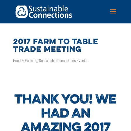
2017 FARM TO TABLE
TRADE MEETING
Food & Farming
,
Sustainable Connections Events
THANK YOU! WE
HAD AN
AMAZING 2017