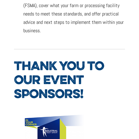
(FSMA), cover what your farm or processing facility
needs to meet these standards, and offer practical
advice and next steps to implement them within your
business.
THANK YOU TO
OUR EVENT
SPONSORS!