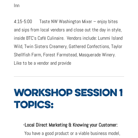
Inn
4:15-5:00 Taste NW Washington Mixer – enjoy bites
and sips from local vendors and close out the day in style,
inside BTC’s Café Culinaire. Vendors include: Lummi Island
Wild, Twin Sisters Creamery, Gathered Confections, Taylor
Shellfish Farm, Forest Farmstead, Masquerade Winery.
Like to be a vendor and provide
WORKSHOP SESSION 1
TOPICS:
-Local Direct Marketing & Knowing your Customer:
You have a good product or a viable business model,