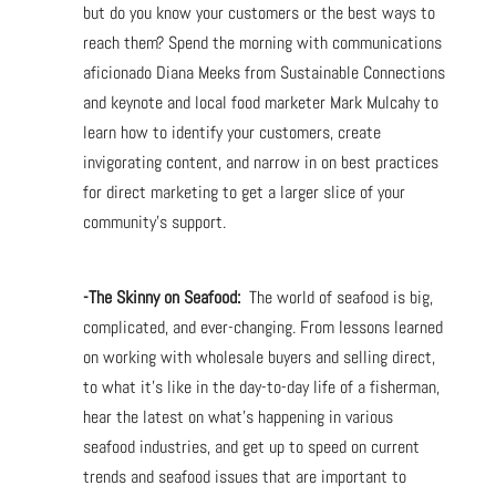
but do you know your customers or the best ways to
reach them? Spend the morning with communications
aficionado Diana Meeks from Sustainable Connections
and keynote and local food marketer Mark Mulcahy to
learn how to identify your customers, create
invigorating content, and narrow in on best practices
for direct marketing to get a larger slice of your
community’s support.
-The Skinny on Seafood:
The world of seafood is big,
complicated, and ever-changing. From lessons learned
on working with wholesale buyers and selling direct,
to what it’s like in the day-to-day life of a fisherman,
hear the latest on what’s happening in various
seafood industries, and get up to speed on current
trends and seafood issues that are important to