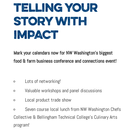
TELLING YOUR
STORY WITH
IMPACT
Mark your calendars now for NW Washington’s biggest
food & farm business conference and connections event!
Lots of networking!
Valuable workshops and panel discussions
Local product trade show
Seven course local lunch from NW Washington Chefs
Collective & Bellingham Technical College’s Culinary Arts
program!