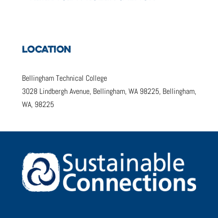
LOCATION
Bellingham Technical College
3028 Lindbergh Avenue, Bellingham, WA 98225, Bellingham,
WA, 98225