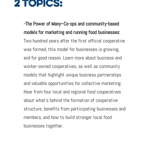
2 TOPICS:
-The Power of Many–Co-ops and community-based
models for marketing and running food businesses:
Two hundred years after the first official cooperative
was formed, this model for businesses is growing,
and for good reason. Learn more about business and
worker-owned cooperatives, as well as community
models that highlight unique business partnerships
and valuable opportunities for collective marketing.
Hear from four local and regional food cooperatives
about what’s behind the formation of cooperative
structure, benefits from participating businesses and
members, and how to build stronger local food
businesses together.