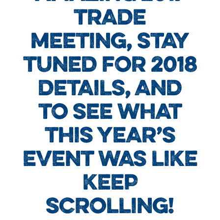
TRADE
MEETING, STAY
TUNED FOR 2018
DETAILS, AND
TO SEE WHAT
THIS YEAR’S
EVENT WAS LIKE
KEEP
SCROLLING!