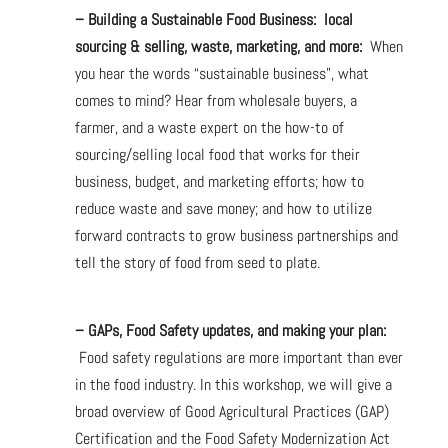
– Building a Sustainable Food Business: local
sourcing & selling, waste, marketing, and more:
When
you hear the words “sustainable business”, what
comes to mind? Hear from wholesale buyers, a
farmer, and a waste expert on the how-to of
sourcing/selling local food that works for their
business, budget, and marketing efforts; how to
reduce waste and save money; and how to utilize
forward contracts to grow business partnerships and
tell the story of food from seed to plate.
– GAPs, Food Safety updates, and making your plan:
Food safety regulations are more important than ever
in the food industry. In this workshop, we will give a
broad overview of Good Agricultural Practices (GAP)
Certification and the Food Safety Modernization Act