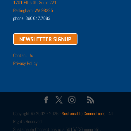
1701 Ellis St. Suite 221
Bellingham, WA 98225
phone: 360.647.7093
NEWSLETTER SIGNUP
Contact Us
Privacy Policy
Copyright © 2002 - 2026 ·
Sustainable Connections
· All
Rights Reserved
Sustainable Connections is a 501(c)(3) nonprofit.