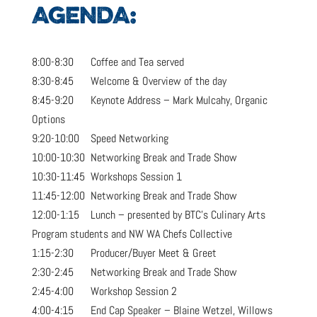
AGENDA:
8:00-8:30 Coffee and Tea served
8:30-8:45 Welcome & Overview of the day
8:45-9:20 Keynote Address – Mark Mulcahy, Organic
Options
9:20-10:00 Speed Networking
10:00-10:30 Networking Break and Trade Show
10:30-11:45 Workshops Session 1
11:45-12:00 Networking Break and Trade Show
12:00-1:15 Lunch – presented by BTC’s Culinary Arts
Program students and NW WA Chefs Collective
1:15-2:30 Producer/Buyer Meet & Greet
2:30-2:45 Networking Break and Trade Show
2:45-4:00 Workshop Session 2
4:00-4:15 End Cap Speaker – Blaine Wetzel, Willows