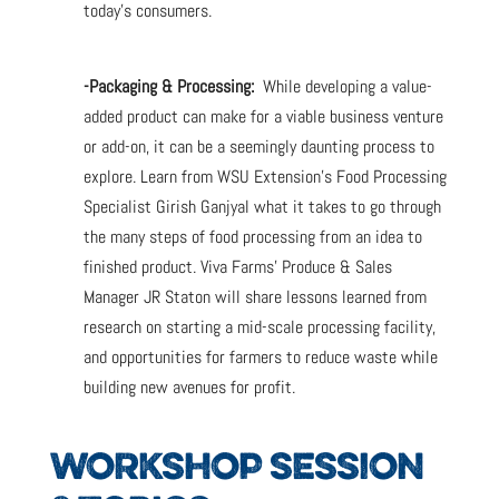
today’s consumers.
-Packaging & Processing:
While developing a value-
added product can make for a viable business venture
or add-on, it can be a seemingly daunting process to
explore. Learn from WSU Extension’s Food Processing
Specialist Girish Ganjyal what it takes to go through
the many steps of food processing from an idea to
finished product. Viva Farms’ Produce & Sales
Manager JR Staton will share lessons learned from
research on starting a mid-scale processing facility,
and opportunities for farmers to reduce waste while
building new avenues for profit.
WORKSHOP SESSION