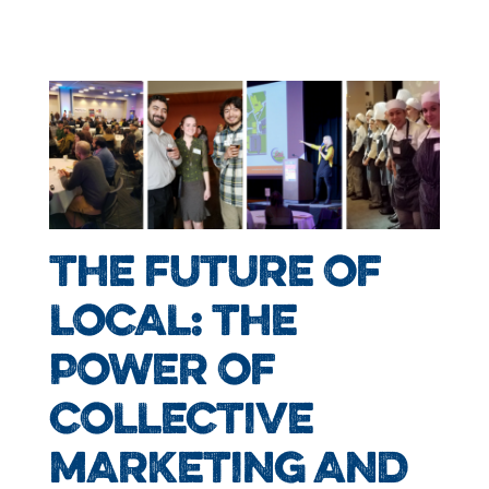
THE FUTURE OF
LOCAL: THE
POWER OF
COLLECTIVE
MARKETING AND