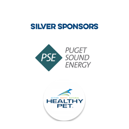
SILVER SPONSORS