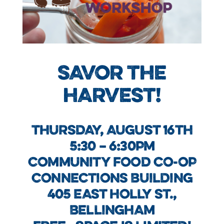
SAVOR THE
HARVEST!
THURSDAY, AUGUST 16TH
5:30 – 6:30PM
COMMUNITY FOOD CO-OP
CONNECTIONS BUILDING
405 EAST HOLLY ST.,
BELLINGHAM