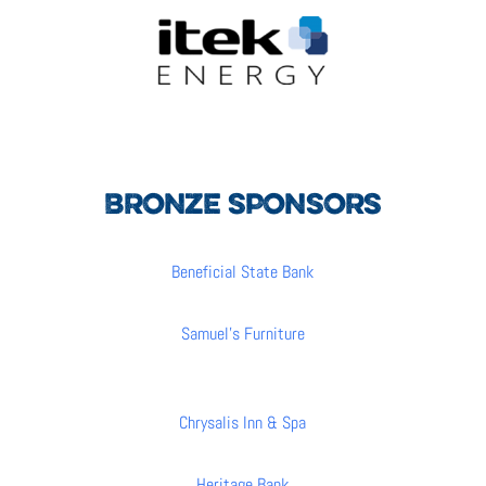
BRONZE SPONSORS
Beneficial State Bank
Samuel’s Furniture
Chrysalis Inn & Spa
Heritage Bank