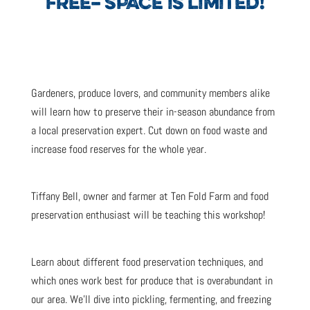
FREE– SPACE IS LIMITED!
Gardeners, produce lovers, and community members alike
will learn how to preserve their in-season abundance from
a local preservation expert. Cut down on food waste and
increase food reserves for the whole year.
Tiffany Bell, owner and farmer at Ten Fold Farm and food
preservation enthusiast will be teaching this workshop!
Learn about different food preservation techniques, and
which ones work best for produce that is overabundant in
our area. We’ll dive into pickling, fermenting, and freezing