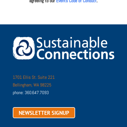
agreeing to our
Events Code of Conduct
.
1701 Ellis St. Suite 221
Bellingham, WA 98225
phone: 360.647.7093
NEWSLETTER SIGNUP