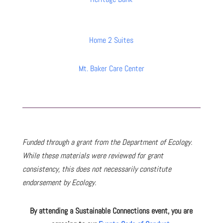
Home 2 Suites
Mt. Baker Care Center
Funded through a grant from the Department of Ecology.
While these materials were reviewed for grant
consistency, this does not necessarily constitute
endorsement by Ecology.
By attending a Sustainable Connections event, you are