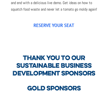
and end with a delicious live demo. Get ideas on how to
squatch food waste and never let a tomato go moldy again!
RESERVE YOUR SEAT
THANK YOU TO OUR
SUSTAINABLE BUSINESS
DEVELOPMENT SPONSORS
GOLD SPONSORS