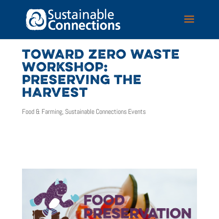
TOWARD ZERO WASTE
WORKSHOP:
PRESERVING THE
HARVEST
Food & Farming
,
Sustainable Connections Events