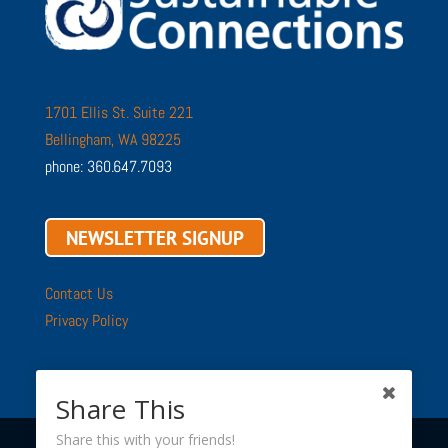
1701 Ellis St. Suite 221
Bellingham, WA 98225
phone: 360.647.7093
NEWSLETTER SIGNUP
Contact Us
Privacy Policy
Share This
Share this with your friends!