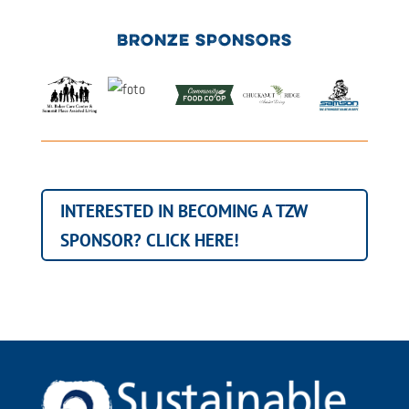
BRONZE SPONSORS
INTERESTED IN BECOMING A TZW
SPONSOR? CLICK HERE!