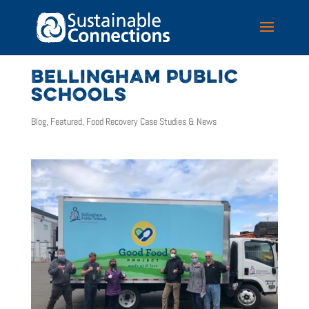
BELLINGHAM PUBLIC
SCHOOLS
Blog
,
Featured
,
Food Recovery Case Studies & News