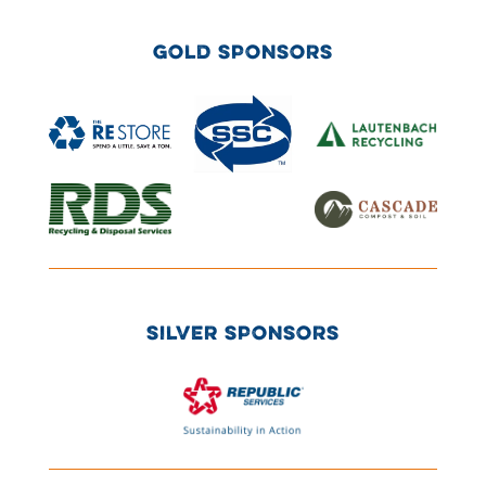
GOLD SPONSORS
SILVER SPONSORS