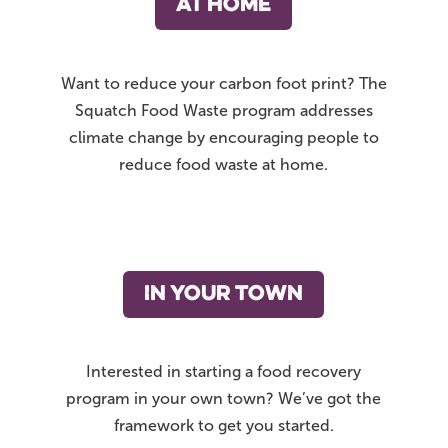
AT HOME
Want to reduce your carbon foot print? The
Squatch Food Waste program addresses
climate change by encouraging people to
reduce food waste at home.
IN YOUR TOWN
Interested in starting a food recovery
program in your own town? We’ve got the
framework to get you started.