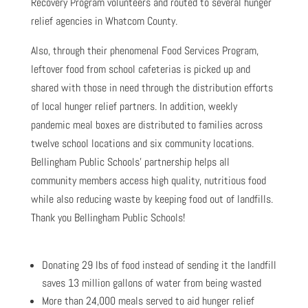
Recovery Program volunteers and routed to several hunger
relief agencies in Whatcom County.
Also, through their phenomenal Food Services Program,
leftover food from school cafeterias is picked up and
shared with those in need through the distribution efforts
of local hunger relief partners. In addition, weekly
pandemic meal boxes are distributed to families across
twelve school locations and six community locations.
Bellingham Public Schools’ partnership helps all
community members access high quality, nutritious food
while also reducing waste by keeping food out of landfills.
Thank you Bellingham Public Schools!
Donating 29 lbs of food instead of sending it the landfill
saves 13 million gallons of water from being wasted
More than 24,000 meals served to aid hunger relief