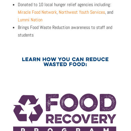
Donated to 10 local hunger relief agencies including:
Miracle Food Network
,
Northwest Youth Services
, and
Lummi Nation
Brings Food Waste Reduction awareness to staff and
students
LEARN HOW YOU CAN REDUCE
WASTED FOOD: