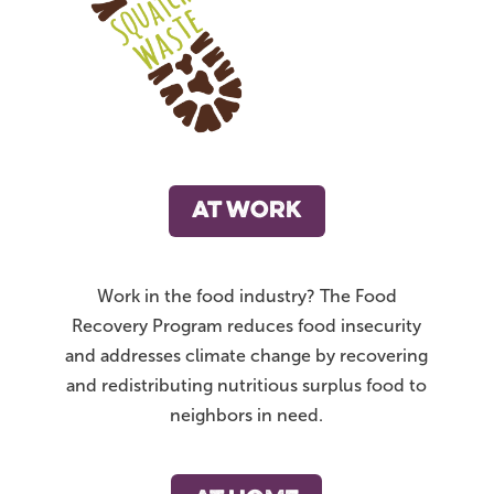
AT WORK
Work in the food industry? The Food
Recovery Program reduces food insecurity
and addresses climate change by recovering
and redistributing nutritious surplus food to
neighbors in need.