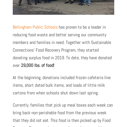
Bellingham Public Schools
has proven to be a leader in
reducing food waste and better serving our community
members and families in need. Together with Sustainable
Connections’ Food Recovery Program, they started
donating surplus food in 2019. To date, they have donated
over
29,000 lbs. of food!
At the beginning, donations included frozen cafeteria line
items, short dated bulk items, and loads of little milk
cartons from when schools shut down last spring.
Currently, families that pick up meal boxes each week can
bring back non-perishable food from the previous week
that they did not eat. This food is then picked up by Food