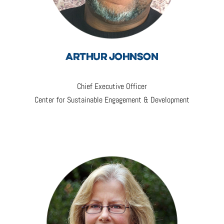
ARTHUR JOHNSON
Chief Executive Officer
Center for Sustainable Engagement & Development