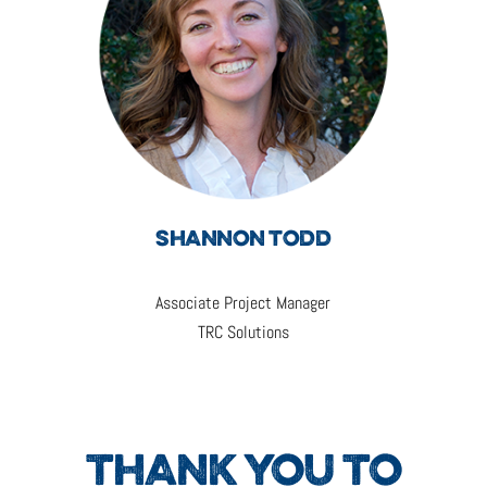
SHANNON TODD
Associate Project Manager
TRC Solutions
THANK YOU TO