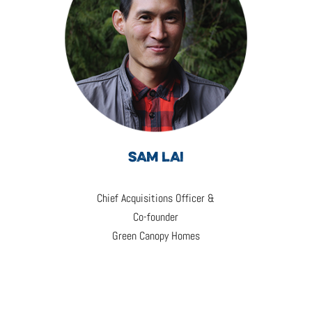
SAM LAI
Chief Acquisitions Officer &
Co-founder
Green Canopy Homes