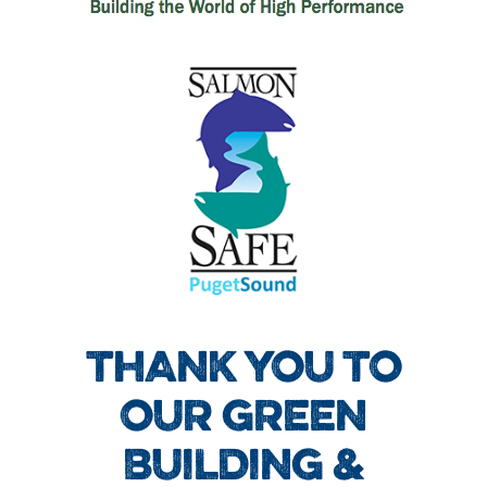
THANK YOU TO
OUR GREEN
BUILDING &