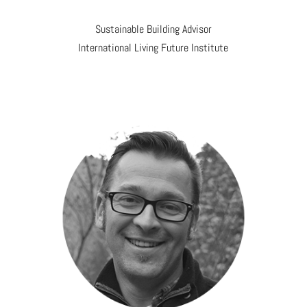
Sustainable Building Advisor
International Living Future Institute