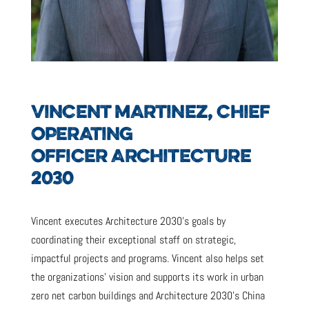
VINCENT MARTINEZ, CHIEF
OPERATING
OFFICER ARCHITECTURE
2030
Vincent executes Architecture 2030’s goals by
coordinating their exceptional staff on strategic,
impactful projects and programs. Vincent also helps set
the organizations’ vision and supports its work in urban
zero net carbon buildings and Architecture 2030’s China