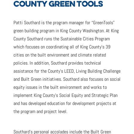
COUNTY GREEN TOOLS
Patti Southard is the program manager for “GreenTools”
green building program in King County Washington. At King
County Southard runs the Sustainable Cities Program
which focuses on coordinating all of King County’s 39
cities on the built environment and climate related
policies. In addition, Southard provides technical
assistance for the County’s LEED, Living Building Challenge
and Built Green initiatives. Southard also focuses on social
equity issues in the built environment and works to
implement King County’s Social Equity and Strategic Plan
and has developed education for development projects at
the program and project level.
Southard’s personal accolades include the Built Green