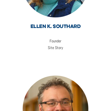
ELLEN K. SOUTHARD
Founder
Site Story