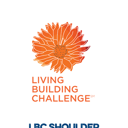
LBC SHOULDER