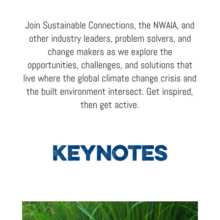
Join Sustainable Connections, the NWAIA, and
other industry leaders, problem solvers, and
change makers as we explore the
opportunities, challenges, and solutions that
live where the global climate change crisis and
the built environment intersect. Get inspired,
then get active.
KEYNOTES