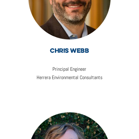
CHRIS WEBB
Principal Engineer
Herrera Environmental Consultants