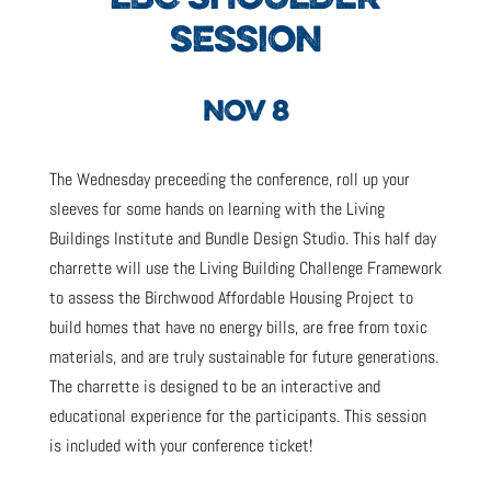
SESSION
NOV 8
The Wednesday preceeding the conference, roll up your
sleeves for some hands on learning with the Living
Buildings Institute and Bundle Design Studio. This half day
charrette will use the Living Building Challenge Framework
to assess the Birchwood Affordable Housing Project to
build homes that have no energy bills, are free from toxic
materials, and are truly sustainable for future generations.
The charrette is designed to be an interactive and
educational experience for the participants. This session
is included with your conference ticket!