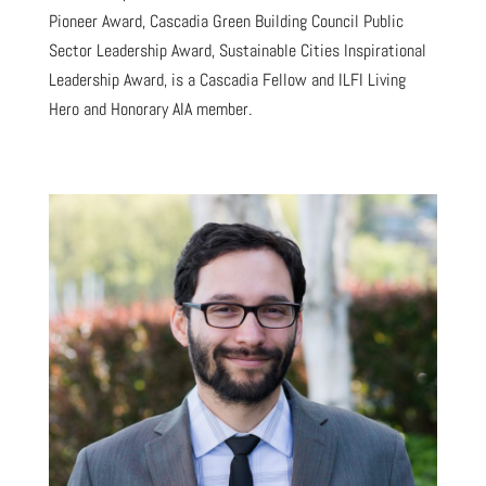
Pioneer Award, Cascadia Green Building Council Public
Sector Leadership Award, Sustainable Cities Inspirational
Leadership Award, is a Cascadia Fellow and ILFI Living
Hero and Honorary AIA member.