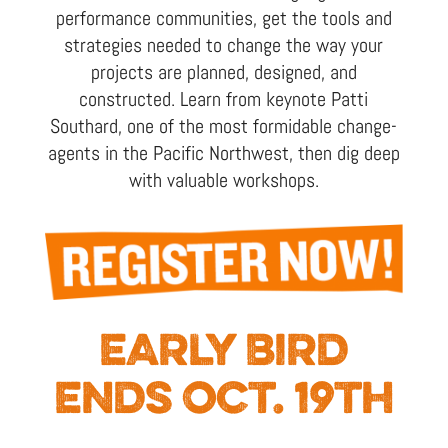
performance communities, get the tools and
strategies needed to change the way your
projects are planned, designed, and
constructed. Learn from keynote Patti
Southard, one of the most formidable change-
agents in the Pacific Northwest, then dig deep
with valuable workshops.
EARLY BIRD
ENDS OCT. 19TH