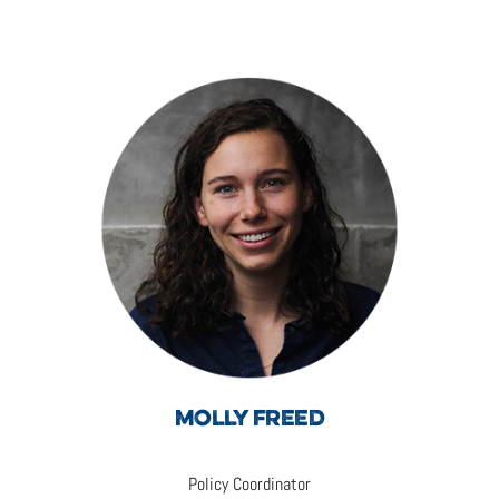
MOLLY FREED
Policy Coordinator