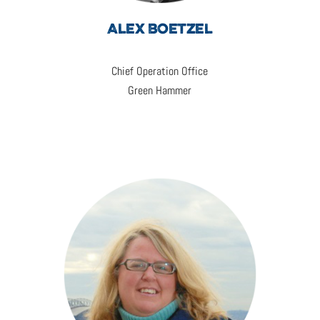
ALEX BOETZEL
Chief Operation Office
Green Hammer