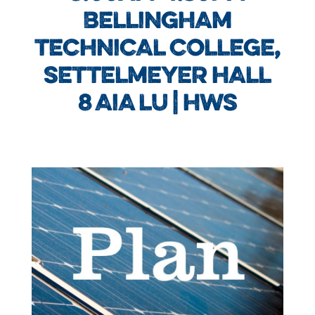
BELLINGHAM
TECHNICAL COLLEGE,
SETTELMEYER HALL
8 AIA LU | HWS