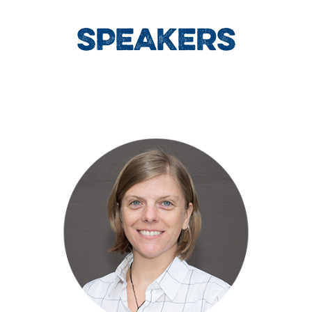
SPEAKERS