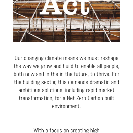
Our changing climate means we must reshape
the way we grow and build to enable all people,
both now and in the in the future, to thrive. For
the building sector, this demands dramatic and
ambitious solutions, including rapid market
transformation, for a Net Zero Carbon built
environment.
With a focus on creating high