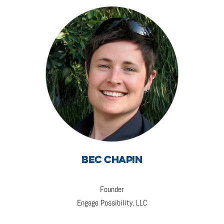
BEC CHAPIN
Founder
Engage Possibility, LLC