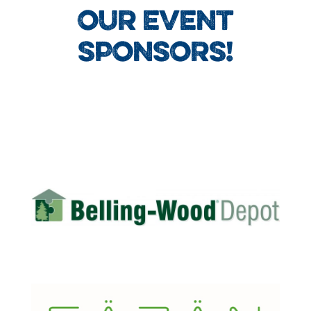
OUR EVENT
SPONSORS!