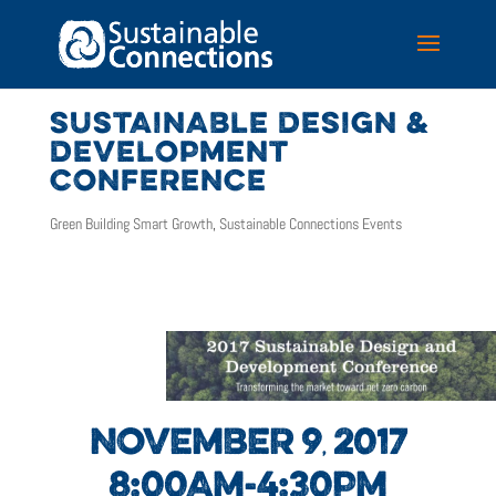
SUSTAINABLE DESIGN &
DEVELOPMENT
CONFERENCE
Green Building Smart Growth
,
Sustainable Connections Events
NOVEMBER 9
2017
,
8:00AM-4:30PM