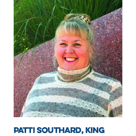
PATTI SOUTHARD, KING