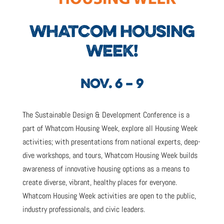
WHATCOM HOUSING
WEEK!
NOV. 6 – 9
The Sustainable Design & Development Conference is a
part of Whatcom Housing Week, explore all Housing Week
activities; with presentations from national experts, deep-
dive workshops, and tours, Whatcom Housing Week builds
awareness of innovative housing options as a means to
create diverse, vibrant, healthy places for everyone.
Whatcom Housing Week activities are open to the public,
industry professionals, and civic leaders.