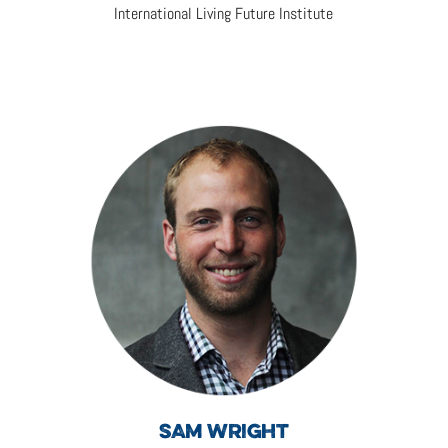
International Living Future Institute
SAM WRIGHT