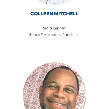
COLLEEN MITCHELL
Senior Engineer
Herrera Environmental Consultants