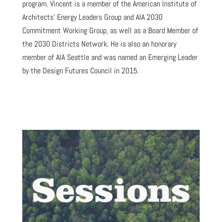
program. Vincent is a member of the American Institute of
Architects’ Energy Leaders Group and AIA 2030
Commitment Working Group, as well as a Board Member of
the 2030 Districts Network. He is also an honorary
member of AIA Seattle and was named an Emerging Leader
by the Design Futures Council in 2015.