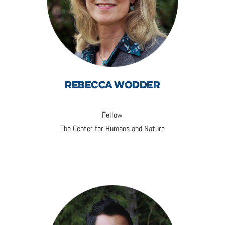
REBECCA WODDER
Fellow
The Center for Humans and Nature